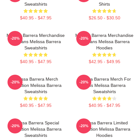
Sweatshirts
Shirts
$40.95 - $47.95
$26.50 - $30.50
Melissa Barrera Merchandise
Melissa Barrera Merchandise
-20%
-20%
For Fans Melissa Barrera
For Fans Melissa Barrera
Sweatshirts
Hoodies
$40.95 - $47.95
$42.95 - $49.95
Melissa Barrera Merch
Melissa Barrera Merch For
-20%
-20%
Collection Melissa Barrera
Fans Melissa Barrera
Sweatshirts
Sweatshirts
$40.95 - $47.95
$40.95 - $47.95
Melissa Barrera Special
Melissa Barrera Limited
-20%
-20%
Collection Melissa Barrera
Collection Melissa Barrera
Sweatshirts
Hoodies