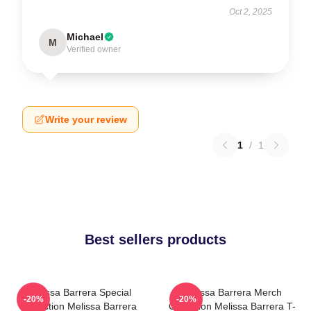
Oct 2, 2025
Michael
M
Verified owner
Write your review
1
/
1
Best sellers products
Melissa Barrera Special
Melissa Barrera Merch
-20%
-20%
Collection Melissa Barrera
Collection Melissa Barrera T-