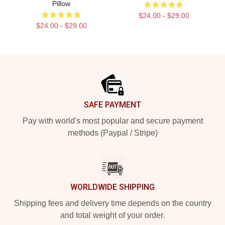
Pillow
$24.00 - $29.00
$24.00 - $29.00
Footer
SAFE PAYMENT
Pay with world's most popular and secure payment
methods (Paypal / Stripe)
WORLDWIDE SHIPPING
Shipping fees and delivery time depends on the country
and total weight of your order.