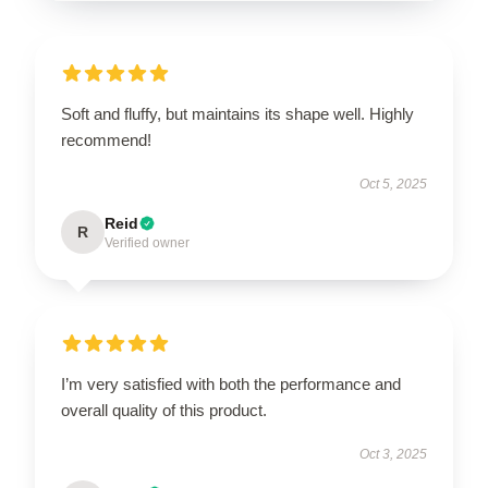
Soft and fluffy, but maintains its shape well. Highly
recommend!
Oct 5, 2025
Reid
R
Verified owner
I’m very satisfied with both the performance and
overall quality of this product.
Oct 3, 2025