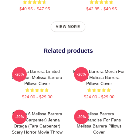
$40.95 - $47.95
$42.95 - $49.95
VIEW MORE
Related products
Melissa Barrera Limited
Melissa Barrera Merch For
-20%
-20%
Collection Melissa Barrera
Fans Melissa Barrera
Pillows Cover
Pillows Cover
$24.00 - $29.00
$24.00 - $29.00
Scream 6 Melissa Barrera
Melissa Barrera
-20%
-20%
(Sam Carpenter) Jenna
Merchandise For Fans
Ortega (Tara Carpenter)
Melissa Barrera Pillows
Scary Horror Movie Throw
Cover