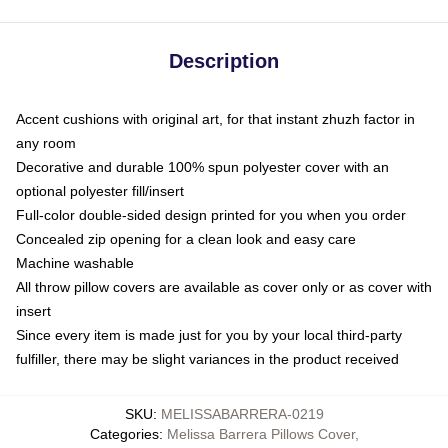
Description
Accent cushions with original art, for that instant zhuzh factor in
any room
Decorative and durable 100% spun polyester cover with an
optional polyester fill/insert
Full-color double-sided design printed for you when you order
Concealed zip opening for a clean look and easy care
Machine washable
All throw pillow covers are available as cover only or as cover with
insert
Since every item is made just for you by your local third-party
fulfiller, there may be slight variances in the product received
SKU
:
MELISSABARRERA-0219
Categories
:
Melissa Barrera Pillows Cover
,