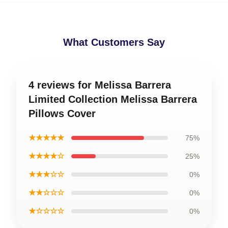
What Customers Say
4 reviews for Melissa Barrera
Limited Collection Melissa Barrera
Pillows Cover
★★★★★
75%
★★★★☆
25%
★★★☆☆
0%
★★☆☆☆
0%
★☆☆☆☆
0%