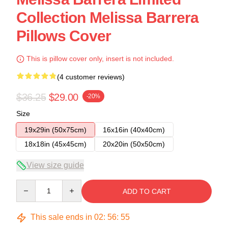
Collection Melissa Barrera
Pillows Cover
This is pillow cover only, insert is not included.
(4 customer reviews)
$36.25
$29.00
-20%
Size
19x29in (50x75cm)
16x16in (40x40cm)
18x18in (45x45cm)
20x20in (50x50cm)
View size guide
Quantity
ADD TO CART
This sale ends in
02
:
56
:
54