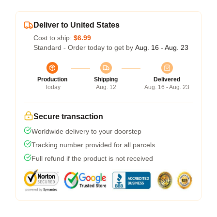
Deliver to United States
Cost to ship:
$6.99
Standard - Order today to get by
Aug. 16 - Aug. 23
Production
Shipping
Delivered
Today
Aug. 12
Aug. 16 - Aug. 23
Secure transaction
Worldwide delivery to your doorstep
Tracking number provided for all parcels
Full refund if the product is not received