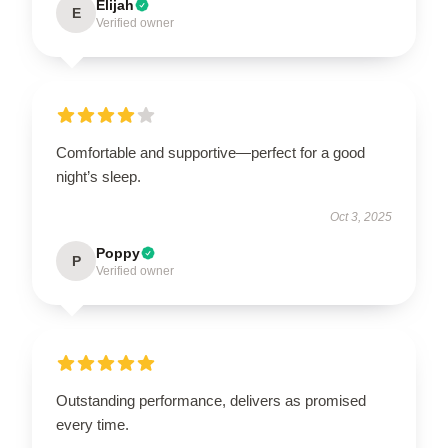
Elijah
E
Verified owner
Comfortable and supportive—perfect for a good
night’s sleep.
Oct 3, 2025
Poppy
P
Verified owner
Outstanding performance, delivers as promised
every time.