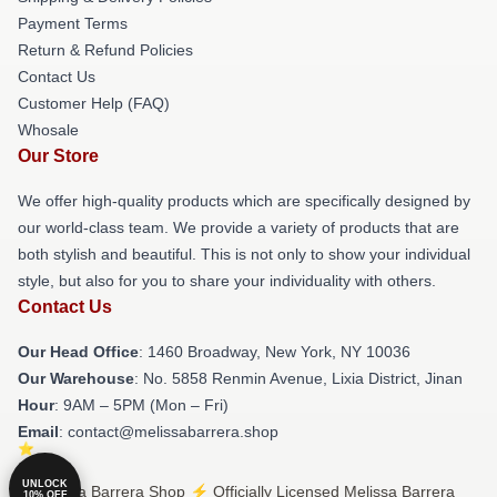
Payment Terms
Return & Refund Policies
Contact Us
Customer Help (FAQ)
Whosale
Our Store
We offer high-quality products which are specifically designed by
our world-class team. We provide a variety of products that are
both stylish and beautiful. This is not only to show your individual
style, but also for you to share your individuality with others.
Contact Us
Our Head Office
: 1460 Broadway, New York, NY 10036
Our Warehouse
: No. 5858 Renmin Avenue, Lixia District, Jinan
Hour
: 9AM – 5PM (Mon – Fri)
Email
: contact@melissabarrera.shop
UNLOCK
© Melissa Barrera Shop ⚡️ Officially Licensed Melissa Barrera
10% OFF