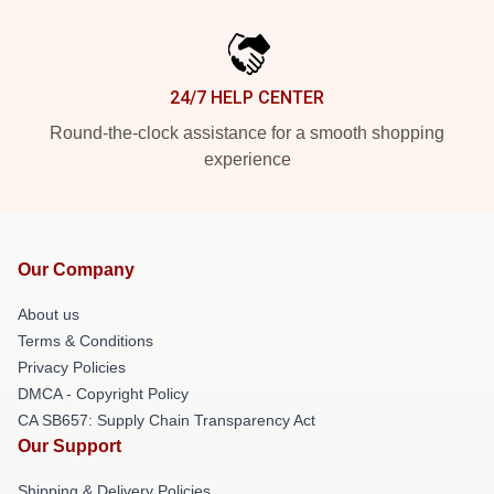
24/7 HELP CENTER
Round-the-clock assistance for a smooth shopping
experience
Our Company
About us
Terms & Conditions
Privacy Policies
DMCA - Copyright Policy
CA SB657: Supply Chain Transparency Act
Our Support
Shipping & Delivery Policies