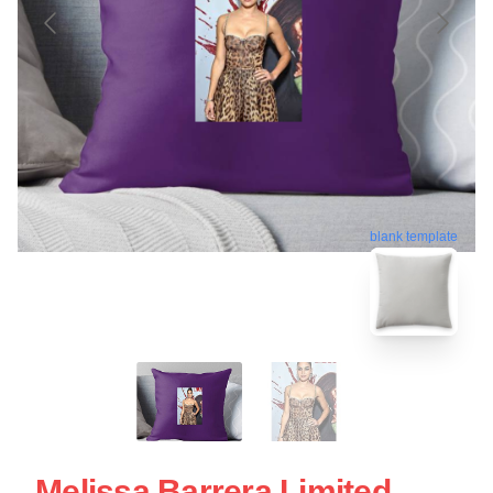
blank template
Melissa Barrera Limited