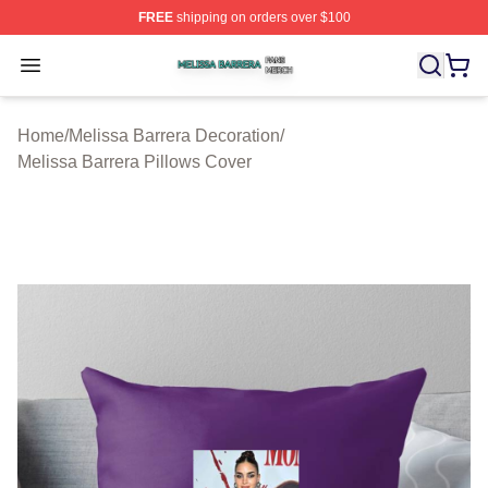
FREE
shipping on orders over $100
Melissa Barrera Shop ⚡️ Officially Licensed Melissa Ba
Open menu
Home
/
Melissa Barrera Decoration
/
Melissa Barrera Pillows Cover