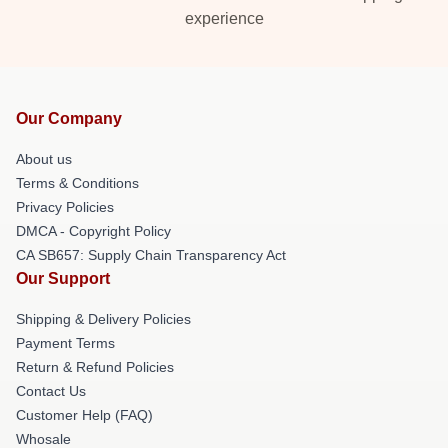
experience
Our Company
About us
Terms & Conditions
Privacy Policies
DMCA - Copyright Policy
CA SB657: Supply Chain Transparency Act
Our Support
Shipping & Delivery Policies
Payment Terms
Return & Refund Policies
Contact Us
Customer Help (FAQ)
Whosale