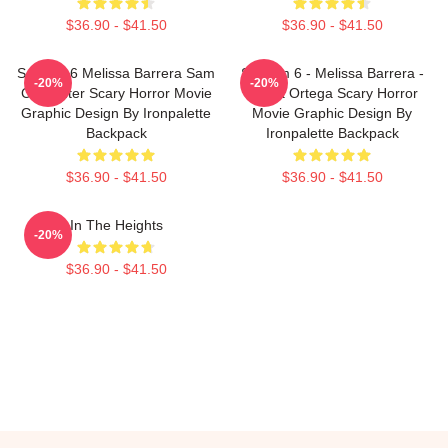
$36.90 - $41.50
$36.90 - $41.50
Scream 6 Melissa Barrera Sam
Scream 6 - Melissa Barrera -
-20%
-20%
Carpenter Scary Horror Movie
Jenna Ortega Scary Horror
Graphic Design By Ironpalette
Movie Graphic Design By
Backpack
Ironpalette Backpack
$36.90 - $41.50
$36.90 - $41.50
In The Heights
-20%
$36.90 - $41.50
Footer