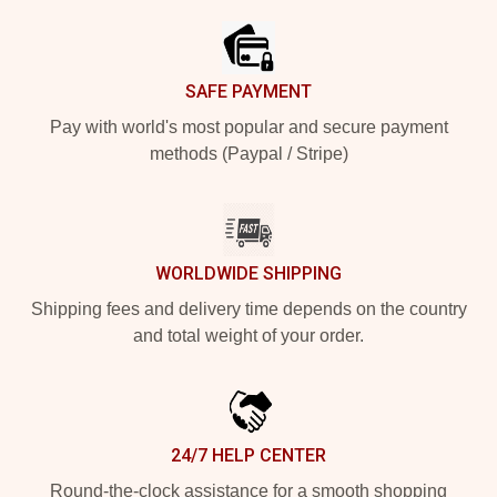
SAFE PAYMENT
Pay with world's most popular and secure payment
methods (Paypal / Stripe)
WORLDWIDE SHIPPING
Shipping fees and delivery time depends on the country
and total weight of your order.
24/7 HELP CENTER
Round-the-clock assistance for a smooth shopping