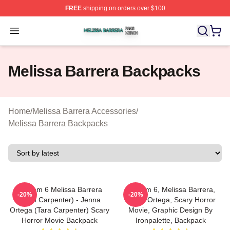
FREE
shipping on orders over $100
Melissa Barrera Shop ⚡️ Officially Licensed Melissa Ba
Open menu
Melissa Barrera Backpacks
Home
/
Melissa Barrera Accessories
/
Melissa Barrera Backpacks
Scream 6 Melissa Barrera
Scream 6, Melissa Barrera,
-20%
-20%
(Sam Carpenter) - Jenna
Jenna Ortega, Scary Horror
Ortega (Tara Carpenter) Scary
Movie, Graphic Design By
Horror Movie Backpack
Ironpalette, Backpack