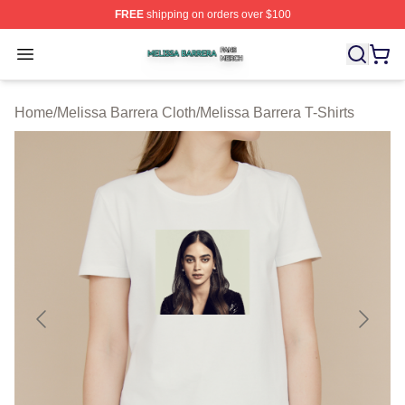
FREE
shipping on orders over $100
Melissa Barrera Shop ⚡️ Officially Licensed Melissa Ba
Open menu
Home
/
Melissa Barrera Cloth
/
Melissa Barrera T-Shirts