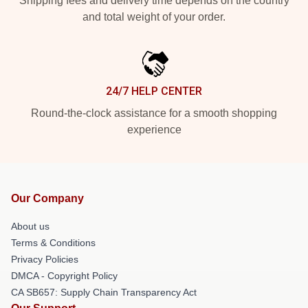
Shipping fees and delivery time depends on the country
and total weight of your order.
24/7 HELP CENTER
Round-the-clock assistance for a smooth shopping
experience
Our Company
About us
Terms & Conditions
Privacy Policies
DMCA - Copyright Policy
CA SB657: Supply Chain Transparency Act