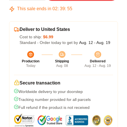
This sale ends in
02
:
39
:
54
Deliver to United States
Cost to ship:
$6.99
Standard - Order today to get by
Aug. 12 - Aug. 19
Production
Shipping
Delivered
Today
Aug. 08
Aug. 12 - Aug. 19
Secure transaction
Worldwide delivery to your doorstep
Tracking number provided for all parcels
Full refund if the product is not received