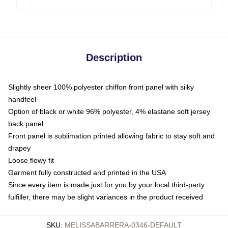
Description
Slightly sheer 100% polyester chiffon front panel with silky
handfeel
Option of black or white 96% polyester, 4% elastane soft jersey
back panel
Front panel is sublimation printed allowing fabric to stay soft and
drapey
Loose flowy fit
Garment fully constructed and printed in the USA
Since every item is made just for you by your local third-party
fulfiller, there may be slight variances in the product received
SKU
:
MELISSABARRERA-0346-DEFAULT