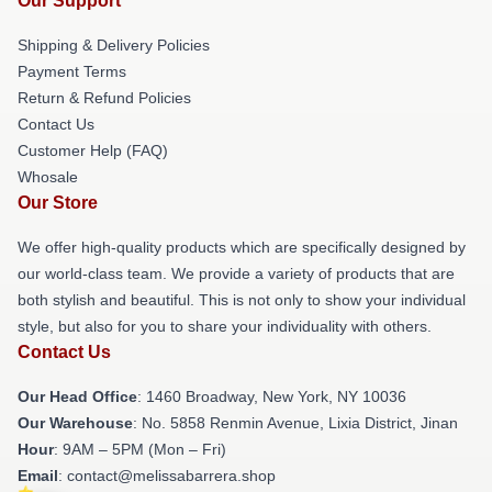
Our Support
Shipping & Delivery Policies
Payment Terms
Return & Refund Policies
Contact Us
Customer Help (FAQ)
Whosale
Our Store
We offer high-quality products which are specifically designed by
our world-class team. We provide a variety of products that are
both stylish and beautiful. This is not only to show your individual
style, but also for you to share your individuality with others.
Contact Us
Our Head Office
: 1460 Broadway, New York, NY 10036
Our Warehouse
: No. 5858 Renmin Avenue, Lixia District, Jinan
Hour
: 9AM – 5PM (Mon – Fri)
Email
: contact@melissabarrera.shop