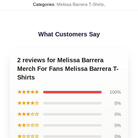
Categories
:
Melissa Barrera T-Shirts
,
What Customers Say
2 reviews for Melissa Barrera
Merch For Fans Melissa Barrera T-
Shirts
★★★★★
100%
★★★★☆
0%
★★★☆☆
0%
★★☆☆☆
0%
★☆☆☆☆
0%