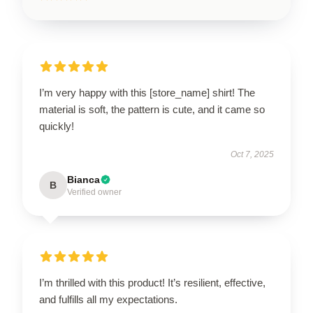
I’m very happy with this [store_name] shirt! The
material is soft, the pattern is cute, and it came so
quickly!
Oct 7, 2025
Bianca
B
Verified owner
I’m thrilled with this product! It’s resilient, effective,
and fulfills all my expectations.