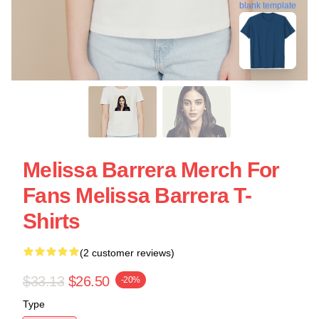
blank template
Melissa Barrera Merch For
Fans Melissa Barrera T-
Shirts
(2 customer reviews)
$33.13
$26.50
-20%
Type