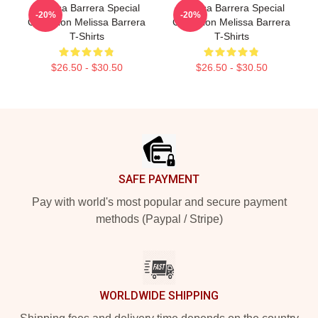
Melissa Barrera Special
Melissa Barrera Special
-20%
-20%
Collection Melissa Barrera
Collection Melissa Barrera
T-Shirts
T-Shirts
$26.50 - $30.50
$26.50 - $30.50
Footer
SAFE PAYMENT
Pay with world's most popular and secure payment
methods (Paypal / Stripe)
WORLDWIDE SHIPPING