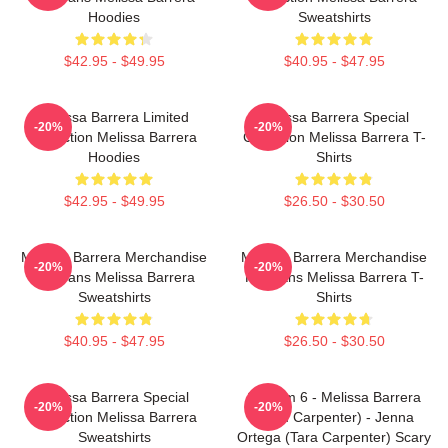
Hoodies
Sweatshirts
$42.95 - $49.95
$40.95 - $47.95
Melissa Barrera Limited
Melissa Barrera Special
-20%
-20%
Collection Melissa Barrera
Collection Melissa Barrera T-
Hoodies
Shirts
$42.95 - $49.95
$26.50 - $30.50
Melissa Barrera Merchandise
Melissa Barrera Merchandise
-20%
-20%
For Fans Melissa Barrera
For Fans Melissa Barrera T-
Sweatshirts
Shirts
$40.95 - $47.95
$26.50 - $30.50
Melissa Barrera Special
Scream 6 - Melissa Barrera
-20%
-20%
Collection Melissa Barrera
(Sam Carpenter) - Jenna
Sweatshirts
Ortega (Tara Carpenter) Scary