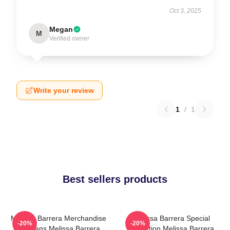
Oct 3, 2025
Megan
M
Verified owner
Write your review
1
/
1
Best sellers products
Melissa Barrera Merchandise
Melissa Barrera Special
-20%
-20%
For Fans Melissa Barrera
Collection Melissa Barrera