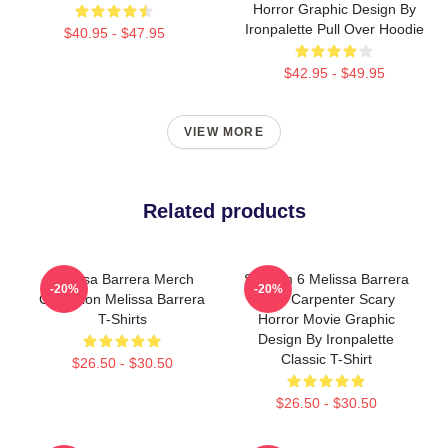
Horror Graphic Design By
Ironpalette Pull Over Hoodie
$40.95 - $47.95
$42.95 - $49.95
VIEW MORE
Related products
Melissa Barrera Merch
Scream 6 Melissa Barrera
-20%
-20%
Collection Melissa Barrera
Sam Carpenter Scary
T-Shirts
Horror Movie Graphic
Design By Ironpalette
Classic T-Shirt
$26.50 - $30.50
$26.50 - $30.50