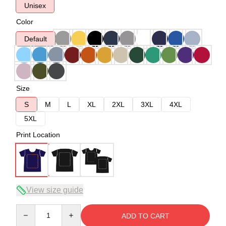
Unisex
Color
Default
Size
S
M
L
XL
2XL
3XL
4XL
5XL
Print Location
View size guide
Quantity
ADD TO CART