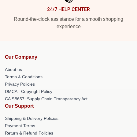
24/7 HELP CENTER
Round-the-clock assistance for a smooth shopping
experience
Our Company
About us
Terms & Conditions
Privacy Policies
DMCA - Copyright Policy
CA SB657: Supply Chain Transparency Act
Our Support
Shipping & Delivery Policies
Payment Terms
Return & Refund Policies