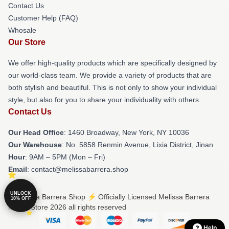
Contact Us
Customer Help (FAQ)
Whosale
Our Store
We offer high-quality products which are specifically designed by
our world-class team. We provide a variety of products that are
both stylish and beautiful. This is not only to show your individual
style, but also for you to share your individuality with others.
Contact Us
Our Head Office
: 1460 Broadway, New York, NY 10036
Our Warehouse
: No. 5858 Renmin Avenue, Lixia District, Jinan
Hour
: 9AM – 5PM (Mon – Fri)
Email
: contact@melissabarrera.shop
UNLOCK
© Melissa Barrera Shop ⚡️ Officially Licensed Melissa Barrera
10% OFF
Merch Store 2026 all rights reserved
Help