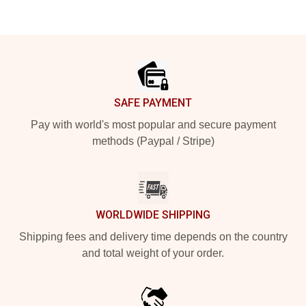
Footer
SAFE PAYMENT
Pay with world's most popular and secure payment
methods (Paypal / Stripe)
WORLDWIDE SHIPPING
Shipping fees and delivery time depends on the country
and total weight of your order.