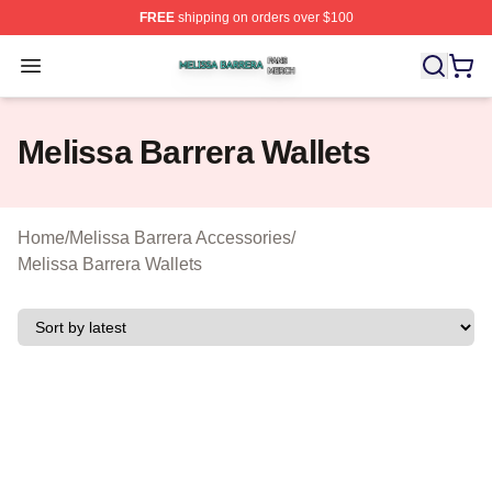
FREE
shipping on orders over $100
Melissa Barrera Shop ⚡️ Officially Licensed Melissa Ba
Open menu
Melissa Barrera Wallets
Home
/
Melissa Barrera Accessories
/
Melissa Barrera Wallets