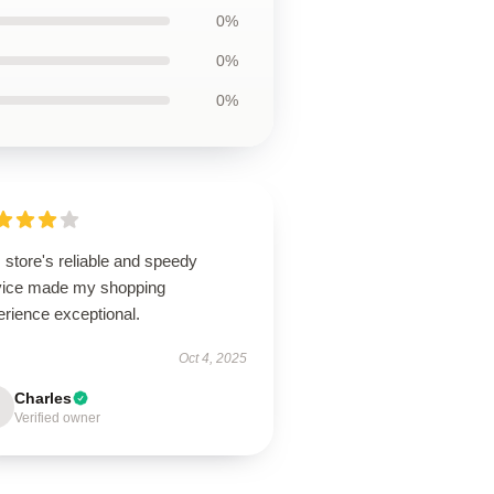
0%
0%
0%
 store's reliable and speedy
vice made my shopping
erience exceptional.
Oct 4, 2025
Charles
Verified owner