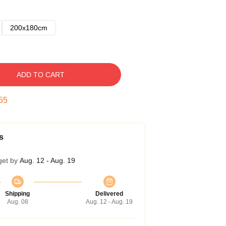
200x180cm
ADD TO CART
54
s
get by
Aug. 12 - Aug. 19
Shipping
Delivered
Aug. 08
Aug. 12 - Aug. 19