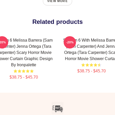
VIEW MORE
Related products
ream 6 Melissa Barrera (Sam
Scream 6 With Melissa Barr
-20%
-20%
rpenter) Jenna Ortega (Tara
(Sam Carpenter) And Jenn
rpenter) Scary Horror Movie
Ortega (Tara Carpenter) Sca
ower Curtain Graphic Design
Horror Movie Shower Curta
By Ironpalette
$38.75 - $45.70
$38.75 - $45.70