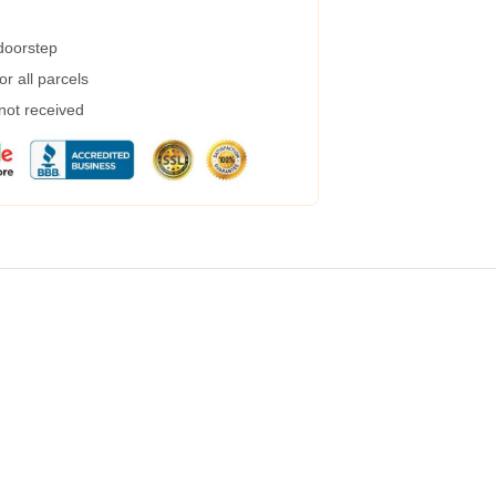
 doorstep
r all parcels
 not received