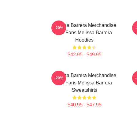
Melissa Barrera Merchandise
-20%
For Fans Melissa Barrera
Hoodies
$42.95 - $49.95
Melissa Barrera Merchandise
M
-20%
For Fans Melissa Barrera
Sweatshirts
$40.95 - $47.95