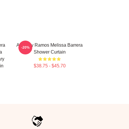
era
Anthony Ramos Melissa Barrera
-20%
a
Shower Curtain
ry
in
$38.75 - $45.70