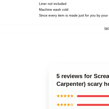
Liner not included
Machine wash cold
Since every item is made just for you by your l
SK
5 reviews for Scre
Carpenter) scary h
★★★★★
★★★★☆