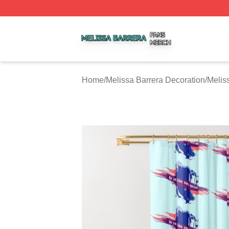
Melissa Barrera Shop ⚡️ Officially Licensed Melissa Barre
Home
/
Melissa Barrera Decoration
/
Melis