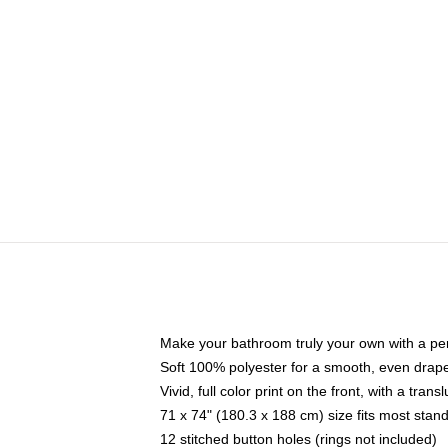
Make your bathroom truly your own with a per
Soft 100% polyester for a smooth, even drap
Vivid, full color print on the front, with a tran
71 x 74" (180.3 x 188 cm) size fits most sta
12 stitched button holes (rings not included)