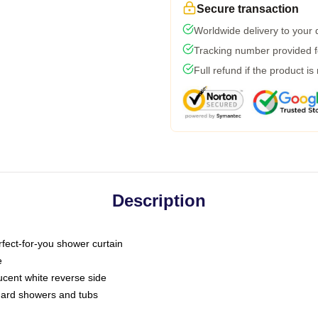
Secure transaction
Worldwide delivery to your
Tracking number provided fo
Full refund if the product is
Description
fect-for-you shower curtain
e
slucent white reverse side
ndard showers and tubs