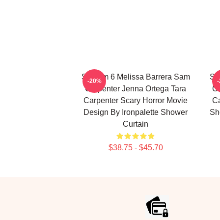
Scream 6 Melissa Barrera Sam
Sc
-20%
Carpenter Jenna Ortega Tara
Ca
Carpenter Scary Horror Movie
Ca
Design By Ironpalette Shower
Sh
Curtain
$38.75 - $45.70
Footer