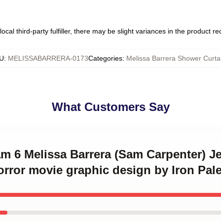
ocal third-party fulfiller, there may be slight variances in the product r
U
:
MELISSABARRERA-0173
Categories
:
Melissa Barrera Shower Curta
What Customers Say
am 6 Melissa Barrera (Sam Carpenter) J
orror movie graphic design by Iron Pal