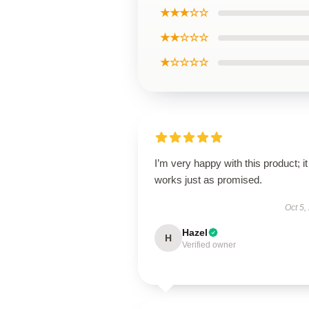
★★★☆☆
★★☆☆☆
★☆☆☆☆
I’m very happy with this product; it
works just as promised.
Oct 5,
Hazel
H
Verified owner