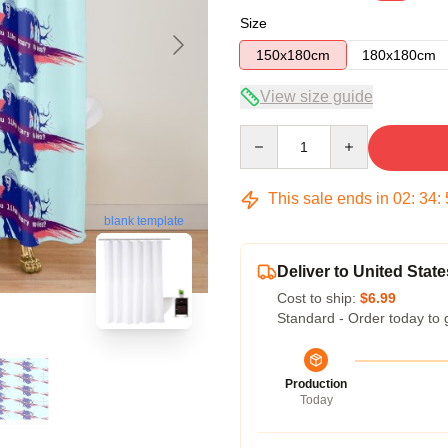
Size
150x180cm
180x180cm
View size guide
Quantity
This sale ends in
02
:
34
:
blank template
Deliver to United State
Cost to ship:
$6.99
Standard - Order today to 
Production
Today