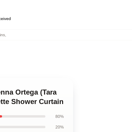
eceived
ins
,
enna Ortega (Tara
ette Shower Curtain
80%
20%