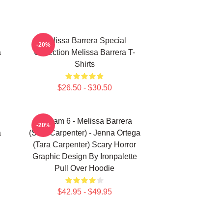
Melissa Barrera Special
-20%
a
Collection Melissa Barrera T-
Shirts
$26.50 - $30.50
Scream 6 - Melissa Barrera
-20%
a
(Sam Carpenter) - Jenna Ortega
(Tara Carpenter) Scary Horror
Graphic Design By Ironpalette
Pull Over Hoodie
$42.95 - $49.95