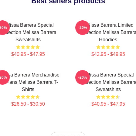
Best sellers products
Melissa Barrera Special
Melissa Barrera Limited
-20%
-20%
Collection Melissa Barrera
Collection Melissa Barrer
Sweatshirts
Hoodies
$40.95 - $47.95
$42.95 - $49.95
elissa Barrera Merchandise
Melissa Barrera Special
-20%
-20%
For Fans Melissa Barrera T-
Collection Melissa Barrer
Shirts
Sweatshirts
$26.50 - $30.50
$40.95 - $47.95