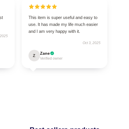
st
This item is super useful and easy to
use. It has made my life much easier
and I am very happy with it.
 2025
Oct 3, 2025
Zane
Z
Verified owner