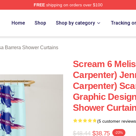
FREE
shipping on orders over $100
ra Merch Store
Home
Shop
Shop by category
Tracking o
sa Barrera Shower Curtains
Scream 6 Melis
Carpenter) Jen
Carpenter) Sca
Graphic Design
Shower Curtai
(5 customer reviews
$48.44
$38.75
-20%