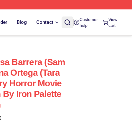
Customer
View
rder
Blog
Contact
help
cart
sa Barrera (Sam
na Ortega (Tara
ry Horror Movie
 By Iron Palette
n
)