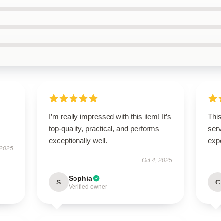
I’m really impressed with this item! It’s
This
top-quality, practical, and performs
ser
exceptionally well.
exp
 2025
Oct 4, 2025
Sophia
S
C
Verified owner