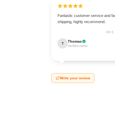
Fantastic customer service and fa
shipping, highly recommend.
Oct 3,
Thomas
T
Verified owner
Write your review