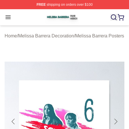
FREE
shipping on orders over $100
Melissa Barrera Shop ⚡️ Officially Licensed Melissa Ba
Open menu
Home
/
Melissa Barrera Decoration
/
Melissa Barrera Posters