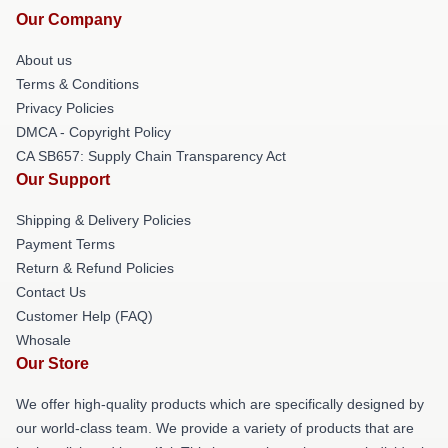
Our Company
About us
Terms & Conditions
Privacy Policies
DMCA - Copyright Policy
CA SB657: Supply Chain Transparency Act
Our Support
Shipping & Delivery Policies
Payment Terms
Return & Refund Policies
Contact Us
Customer Help (FAQ)
Whosale
Our Store
We offer high-quality products which are specifically designed by
our world-class team. We provide a variety of products that are