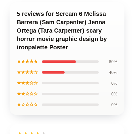
5 reviews for Scream 6 Melissa
Barrera (Sam Carpenter) Jenna
Ortega (Tara Carpenter) scary
horror movie graphic design by
ironpalette Poster
★★★★★
60%
★★★★☆
40%
★★★☆☆
0%
★★☆☆☆
0%
★☆☆☆☆
0%