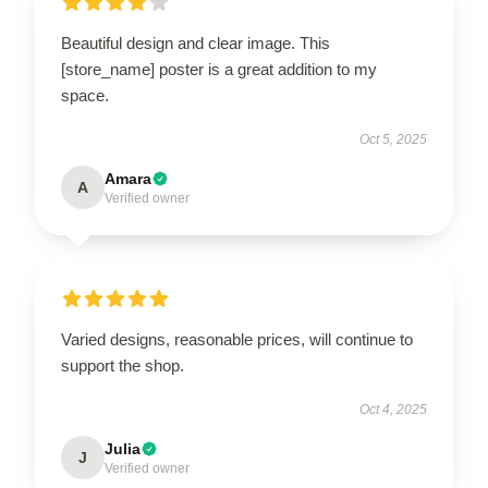
Beautiful design and clear image. This
[store_name] poster is a great addition to my
space.
Oct 5, 2025
Amara
A
Verified owner
Varied designs, reasonable prices, will continue to
support the shop.
Oct 4, 2025
Julia
J
Verified owner