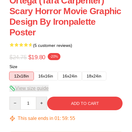
Ortega (Tara Carpenter)
Scary Horror Movie Graphic
Design By Ironpalette
Poster
(5 customer reviews)
$24.75
$19.80
-20%
Size
12x18in
16x16in
16x24in
18x24in
View size guide
Quantity
ADD TO CART
This sale ends in
01
:
59
:
54