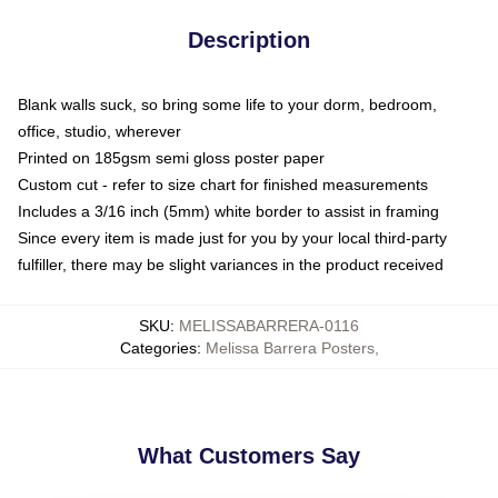
Description
Blank walls suck, so bring some life to your dorm, bedroom,
office, studio, wherever
Printed on 185gsm semi gloss poster paper
Custom cut - refer to size chart for finished measurements
Includes a 3/16 inch (5mm) white border to assist in framing
Since every item is made just for you by your local third-party
fulfiller, there may be slight variances in the product received
SKU
:
MELISSABARRERA-0116
Categories
:
Melissa Barrera Posters
,
What Customers Say