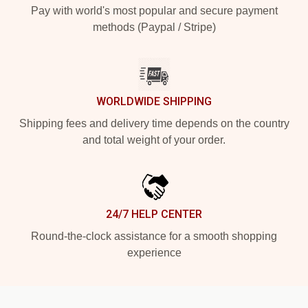
Pay with world's most popular and secure payment
methods (Paypal / Stripe)
WORLDWIDE SHIPPING
Shipping fees and delivery time depends on the country
and total weight of your order.
24/7 HELP CENTER
Round-the-clock assistance for a smooth shopping
experience