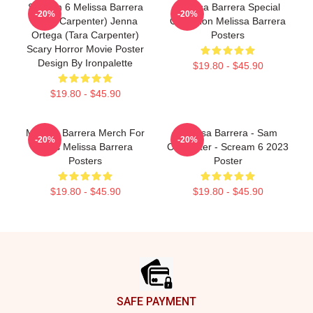
Scream 6 Melissa Barrera
Melissa Barrera Special
-20%
-20%
(Sam Carpenter) Jenna
Collection Melissa Barrera
Ortega (Tara Carpenter)
Posters
Scary Horror Movie Poster
Design By Ironpalette
$19.80 - $45.90
$19.80 - $45.90
Melissa Barrera Merch For
Melissa Barrera - Sam
-20%
-20%
Fans Melissa Barrera
Carpenter - Scream 6 2023
Posters
Poster
$19.80 - $45.90
$19.80 - $45.90
Footer
SAFE PAYMENT