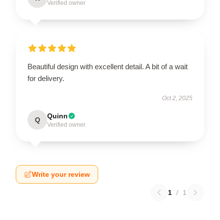
Verified owner
Beautiful design with excellent detail. A bit of a wait
for delivery.
Oct 2, 2025
Quinn
Q
Verified owner
Write your review
1
/
1