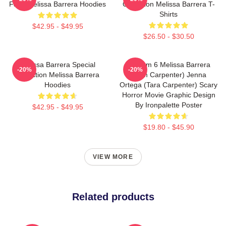
Fans Melissa Barrera Hoodies
Collection Melissa Barrera T-
Shirts
$42.95 - $49.95
$26.50 - $30.50
Melissa Barrera Special
Scream 6 Melissa Barrera
-20%
-20%
Collection Melissa Barrera
(Sam Carpenter) Jenna
Hoodies
Ortega (Tara Carpenter) Scary
Horror Movie Graphic Design
By Ironpalette Poster
$42.95 - $49.95
$19.80 - $45.90
VIEW MORE
Related products