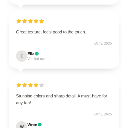
Great texture, feels good to the touch.
Oct 3, 2025
Ella
E
Verified owner
Stunning colors and sharp detail. A must-have for
any fan!
Oct 3, 2025
Wren
W