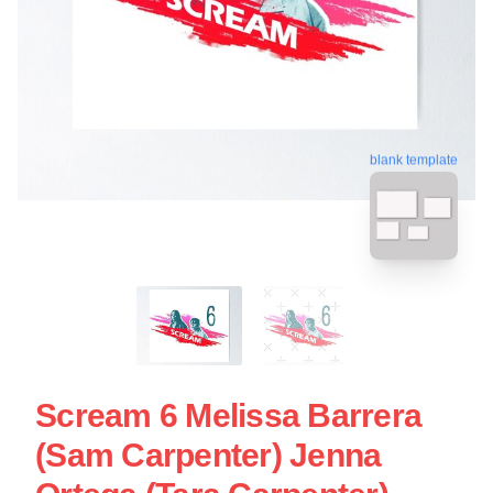
blank template
Scream 6 Melissa Barrera
(Sam Carpenter) Jenna