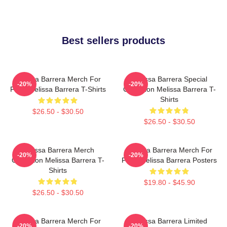
Best sellers products
Melissa Barrera Merch For
Melissa Barrera Special
-20%
-20%
Fans Melissa Barrera T-Shirts
Collection Melissa Barrera T-
Shirts
$26.50 - $30.50
$26.50 - $30.50
Melissa Barrera Merch
Melissa Barrera Merch For
-20%
-20%
Collection Melissa Barrera T-
Fans Melissa Barrera Posters
Shirts
$19.80 - $45.90
$26.50 - $30.50
Melissa Barrera Merch For
Melissa Barrera Limited
-20%
-20%