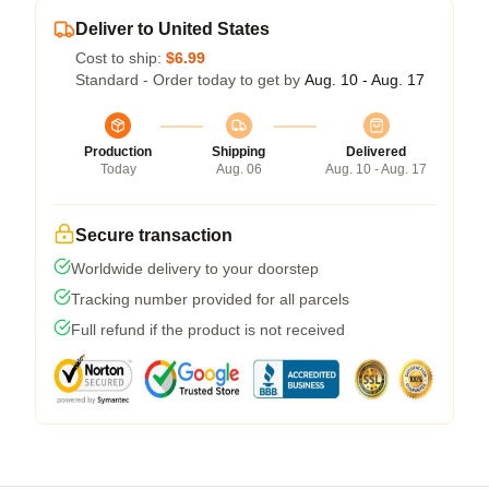
Deliver to United States
Cost to ship:
$6.99
Standard - Order today to get by
Aug. 10 - Aug. 17
Production
Shipping
Delivered
Today
Aug. 06
Aug. 10 - Aug. 17
Secure transaction
Worldwide delivery to your doorstep
Tracking number provided for all parcels
Full refund if the product is not received