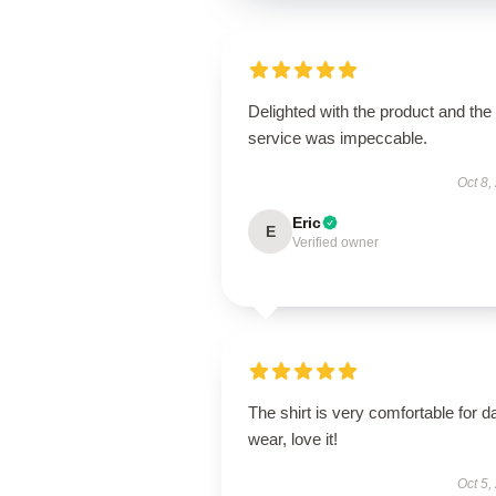
Delighted with the product and the
service was impeccable.
Oct 8,
Eric
E
Verified owner
The shirt is very comfortable for da
wear, love it!
Oct 5,