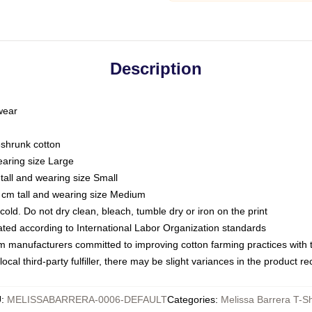
Description
 wear
eshrunk cotton
earing size Large
tall and wearing size Small
 cm tall and wearing size Medium
ld. Do not dry clean, bleach, tumble dry or iron on the print
luated according to International Labor Organization standards
om manufacturers committed to improving cotton farming practices with th
ocal third-party fulfiller, there may be slight variances in the product r
U
:
MELISSABARRERA-0006-DEFAULT
Categories
:
Melissa Barrera T-Sh