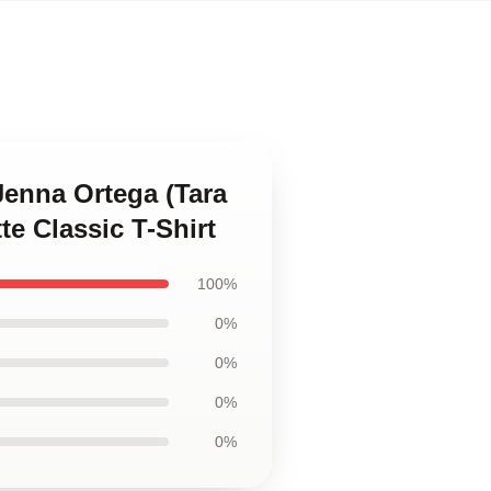
Jenna Ortega (Tara
te Classic T-Shirt
100%
0%
0%
0%
0%