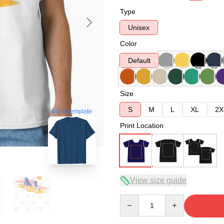
Type
Unisex
Color
Default
Size
S
M
L
XL
2X
blank template
Print Location
View size guide
Quantity