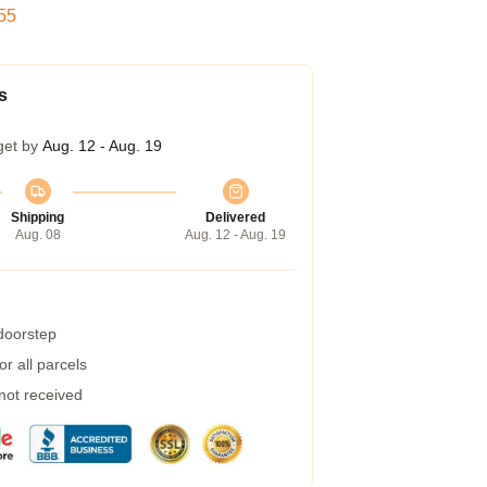
53
s
get by
Aug. 12 - Aug. 19
Shipping
Delivered
Aug. 08
Aug. 12 - Aug. 19
 doorstep
r all parcels
 not received