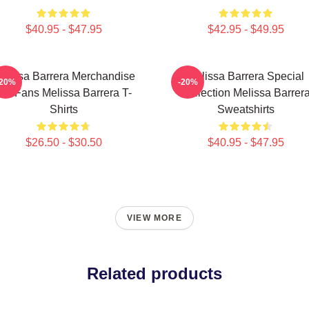
$40.95 - $47.95
$42.95 - $49.95
elissa Barrera Merchandise
Melissa Barrera Special
-20%
-20%
For Fans Melissa Barrera T-
Collection Melissa Barrer
Shirts
Sweatshirts
$26.50 - $30.50
$40.95 - $47.95
VIEW MORE
Related products