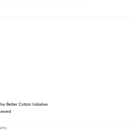
e Better Cotton Initiative
eceived
irts
,