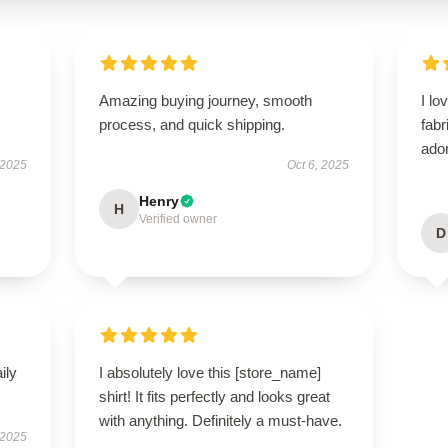
Amazing buying journey, smooth
I lo
process, and quick shipping.
fabr
ador
 2025
Oct 6, 2025
Henry
H
Verified owner
D
ily
I absolutely love this [store_name]
shirt! It fits perfectly and looks great
with anything. Definitely a must-have.
 2025