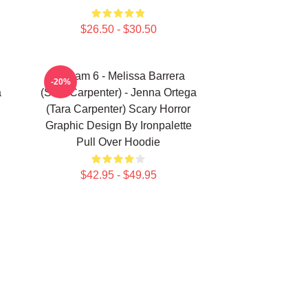
$26.50 - $30.50
Scream 6 - Melissa Barrera
-20%
a
(Sam Carpenter) - Jenna Ortega
(Tara Carpenter) Scary Horror
Graphic Design By Ironpalette
Pull Over Hoodie
$42.95 - $49.95