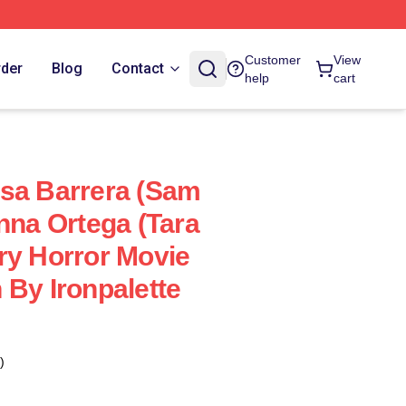
Customer
View
rder
Blog
Contact
help
cart
sa Barrera (Sam
nna Ortega (Tara
ry Horror Movie
 By Ironpalette
)