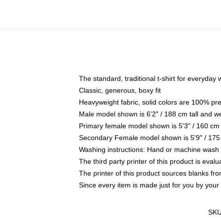
The standard, traditional t-shirt for everyday
Classic, generous, boxy fit
Heavyweight fabric, solid colors are 100% pr
Male model shown is 6'2" / 188 cm tall and w
Primary female model shown is 5'3" / 160 cm 
Secondary Female model shown is 5'9" / 175
Washing instructions: Hand or machine wash co
The third party printer of this product is eva
The printer of this product sources blanks fr
Since every item is made just for you by your l
SK