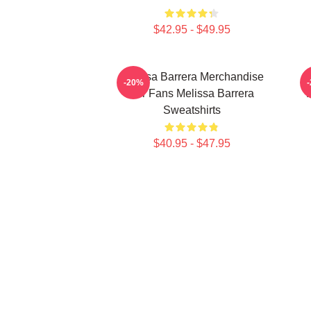
$42.95 - $49.95
Melissa Barrera Merchandise
M
-20%
For Fans Melissa Barrera
Sweatshirts
$40.95 - $47.95