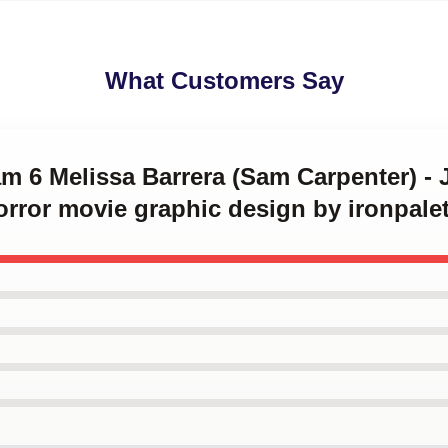
What Customers Say
am 6 Melissa Barrera (Sam Carpenter) - 
orror movie graphic design by ironpalet