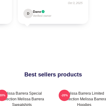
Oct 3, 2025
Dane
D
Verified owner
Best sellers products
Melissa Barrera Special
Melissa Barrera Limited
-20%
-20%
Collection Melissa Barrera
Collection Melissa Barrer
Sweatshirts
Hoodies