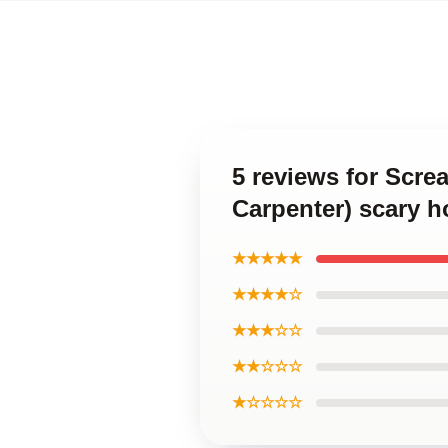
5 reviews for Scre
Carpenter) scary h
★★★★★
★★★★☆
★★★☆☆
★★☆☆☆
★☆☆☆☆