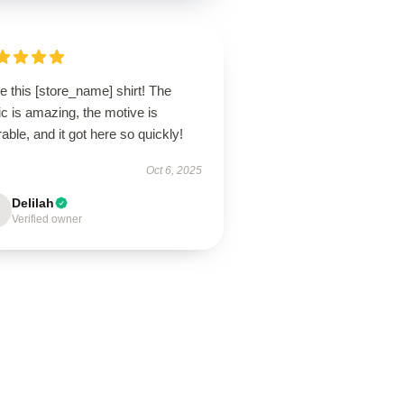
ve this [store_name] shirt! The
ic is amazing, the motive is
able, and it got here so quickly!
Oct 6, 2025
Delilah
Verified owner