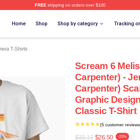
FREE
shipping on orders over $100
ra Merch Store
Home
Shop
Shop by category
Tracking o
rera T-Shirts
Scream 6 Melis
Carpenter) - Je
Carpenter) Sca
Graphic Design
Classic T-Shirt
(5 customer reviews
$33.13
$26.50
-20%