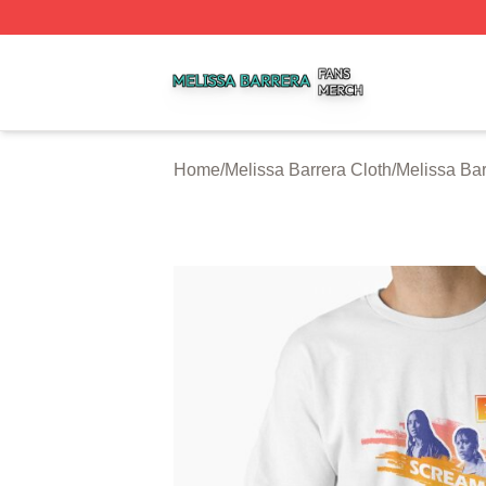
Melissa Barrera Shop ⚡️ Officially Licensed Melissa Barre
Home
/
Melissa Barrera Cloth
/
Melissa Bar