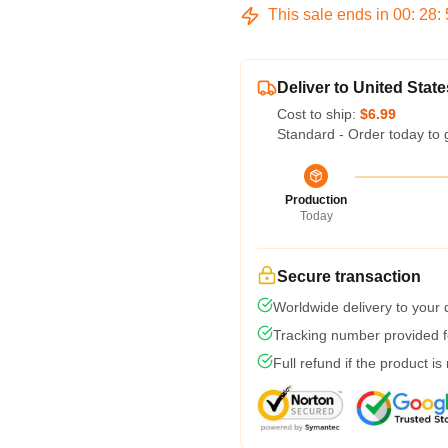
This sale ends in
00
:
28
:
Deliver to United State
Cost to ship:
$6.99
Standard - Order today to 
Production
Today
Secure transaction
Worldwide delivery to your
Tracking number provided fo
Full refund if the product is