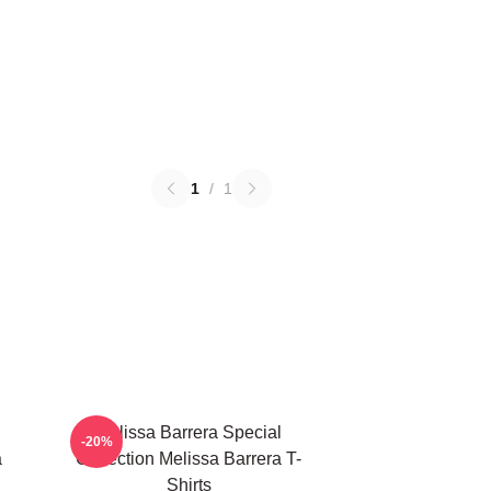
1
/
1
Melissa Barrera Special
-20%
a
Collection Melissa Barrera T-
Shirts