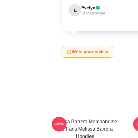
Evelyn
E
Verified owner
Write your review
Melissa Barrera Merchandise
-20%
For Fans Melissa Barrera
Hoodies