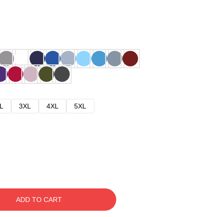
L
3XL
4XL
5XL
ADD TO CART