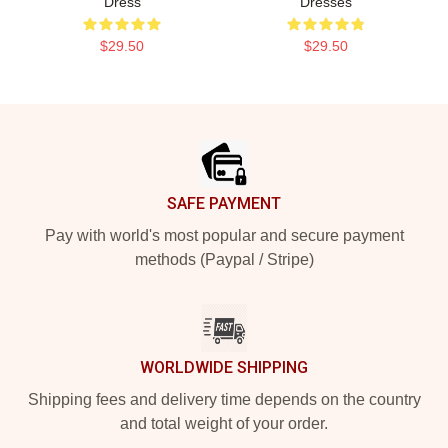
Dress
Dresses
$29.50
$29.50
Footer
SAFE PAYMENT
Pay with world's most popular and secure payment
methods (Paypal / Stripe)
WORLDWIDE SHIPPING
Shipping fees and delivery time depends on the country
and total weight of your order.