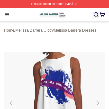
FREE
shipping on orders over $100
Melissa Barrera Shop ⚡️ Officially Licensed Melissa Ba
Open menu
Home
/
Melissa Barrera Cloth
/
Melissa Barrera Dresses