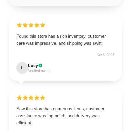
Found this store has a rich inventory, customer
care was impressive, and shipping was swift.
Oct 6, 2025
Lucy
L
Verified owner
Saw this store has numerous items, customer
assistance was top-notch, and delivery was
efficient.