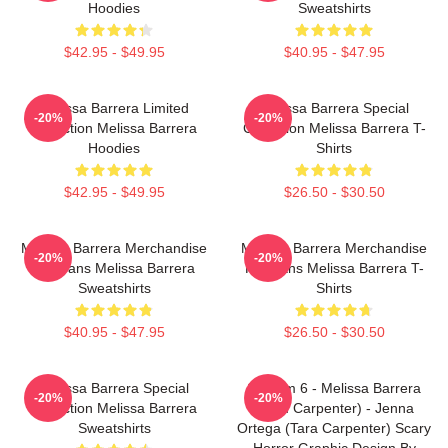
Hoodies
Sweatshirts
$42.95 - $49.95
$40.95 - $47.95
Melissa Barrera Limited
Melissa Barrera Special
-20%
-20%
Collection Melissa Barrera
Collection Melissa Barrera T-
Hoodies
Shirts
$42.95 - $49.95
$26.50 - $30.50
Melissa Barrera Merchandise
Melissa Barrera Merchandise
-20%
-20%
For Fans Melissa Barrera
For Fans Melissa Barrera T-
Sweatshirts
Shirts
$40.95 - $47.95
$26.50 - $30.50
Melissa Barrera Special
Scream 6 - Melissa Barrera
-20%
-20%
Collection Melissa Barrera
(Sam Carpenter) - Jenna
Sweatshirts
Ortega (Tara Carpenter) Scary
Horror Graphic Design By