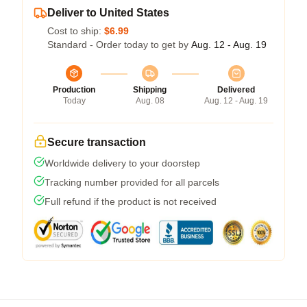
Deliver to United States
Cost to ship:
$6.99
Standard - Order today to get by
Aug. 12 - Aug. 19
Production
Shipping
Delivered
Today
Aug. 08
Aug. 12 - Aug. 19
Secure transaction
Worldwide delivery to your doorstep
Tracking number provided for all parcels
Full refund if the product is not received