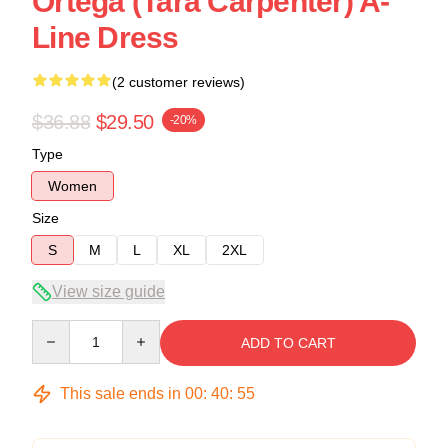
Ortega (Tara Carpenter) A-
Line Dress
(2 customer reviews)
$36.88
$29.50
-20%
Type
Women
Size
S
M
L
XL
2XL
View size guide
Quantity
ADD TO CART
This sale ends in
00
:
40
:
54