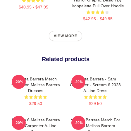
Ironpalette Pull Over Hoodie
$40.95 - $47.95
$42.95 - $49.95
VIEW MORE
Related products
Melissa Barrera Merch
Melissa Barrera - Sam
-20%
-20%
Collection Melissa Barrera
Carpenter - Scream 6 2023
Dresses
A-Line Dress
$29.50
$29.50
Scream 6 Melissa Barrera
Melissa Barrera Merch For
-20%
-20%
Sam Carpenter A-Line
Fans Melissa Barrera