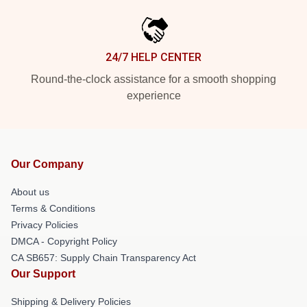
24/7 HELP CENTER
Round-the-clock assistance for a smooth shopping
experience
Our Company
About us
Terms & Conditions
Privacy Policies
DMCA - Copyright Policy
CA SB657: Supply Chain Transparency Act
Our Support
Shipping & Delivery Policies