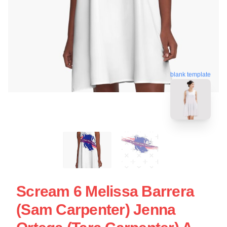
blank template
Scream 6 Melissa Barrera
(Sam Carpenter) Jenna