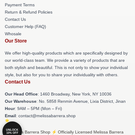
Payment Terms
Return & Refund Policies
Contact Us
Customer Help (FAQ)
Whosale
Our Store
We offer high-quality products which are specifically designed by
our world-class team. We provide a variety of products that are
both stylish and beautiful. This is not only to show your individual
style, but also for you to share your individuality with others.
Contact Us
Our Head Office
: 1460 Broadway, New York, NY 10036
Our Warehouse
: No. 5858 Renmin Avenue, Lixia District, Jinan
Hour
: 9AM – 5PM (Mon – Fri)
Email
: contact@melissabarrera.shop
UNLOCK
© Melissa Barrera Shop ⚡️ Officially Licensed Melissa Barrera
10% OFF