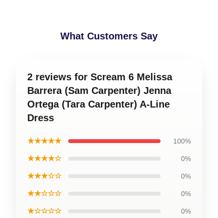
What Customers Say
2 reviews for Scream 6 Melissa
Barrera (Sam Carpenter) Jenna
Ortega (Tara Carpenter) A-Line
Dress
★★★★★
100%
★★★★☆
0%
★★★☆☆
0%
★★☆☆☆
0%
★☆☆☆☆
0%