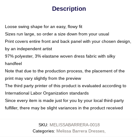
Description
Loose swing shape for an easy, flowy fit
Sizes run large, so order a size down from your usual
Print covers entire front and back panel with your chosen design,
by an independent artist
97% polyester, 3% elastane woven dress fabric with silky
handfeel
Note that due to the production process, the placement of the
print may vary slightly from the preview
The third party printer of this product is evaluated according to
International Labor Organization standards
Since every item is made just for you by your local third-party
fulfiller, there may be slight variances in the product received
SKU
:
MELISSABARRERA-0018
Categories
:
Melissa Barrera Dresses
,