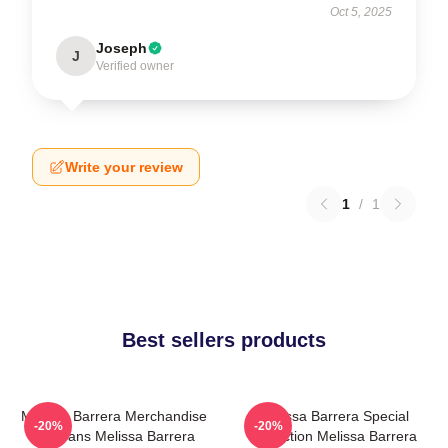
Oct 5, 2025
Joseph
J
Verified owner
Write your review
1
/
1
Best sellers products
Melissa Barrera Merchandise
Melissa Barrera Special
-20%
-20%
For Fans Melissa Barrera
Collection Melissa Barrera