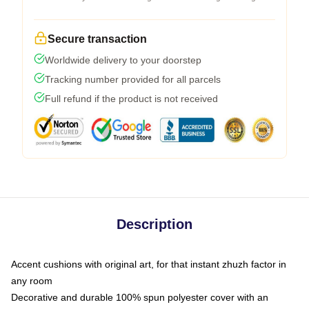
Secure transaction
Worldwide delivery to your doorstep
Tracking number provided for all parcels
Full refund if the product is not received
Description
Accent cushions with original art, for that instant zhuzh factor in
any room
Decorative and durable 100% spun polyester cover with an