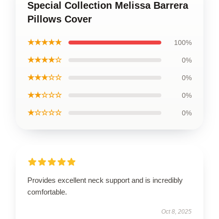
Special Collection Melissa Barrera
Pillows Cover
★★★★★
100%
★★★★☆
0%
★★★☆☆
0%
★★☆☆☆
0%
★☆☆☆☆
0%
Provides excellent neck support and is incredibly
comfortable.
Oct 8, 2025