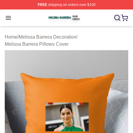
FREE
shipping on orders over $100
Melissa Barrera Shop ⚡️ Officially Licensed Melissa Ba
Open menu
Home
/
Melissa Barrera Decoration
/
Melissa Barrera Pillows Cover