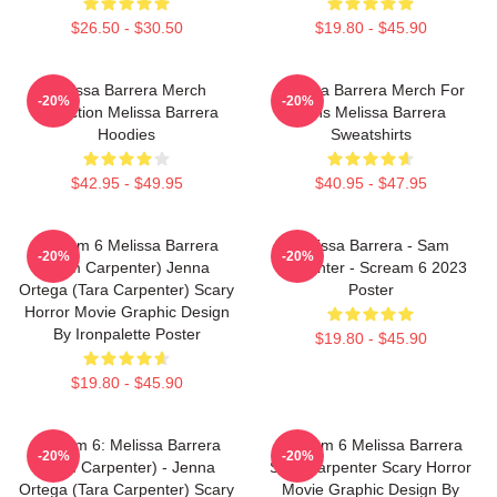
$26.50 - $30.50
$19.80 - $45.90
Melissa Barrera Merch
Melissa Barrera Merch For
-20%
-20%
Collection Melissa Barrera
Fans Melissa Barrera
Hoodies
Sweatshirts
$42.95 - $49.95
$40.95 - $47.95
Scream 6 Melissa Barrera
Melissa Barrera - Sam
-20%
-20%
(Sam Carpenter) Jenna
Carpenter - Scream 6 2023
Ortega (Tara Carpenter) Scary
Poster
Horror Movie Graphic Design
By Ironpalette Poster
$19.80 - $45.90
$19.80 - $45.90
Scream 6: Melissa Barrera
Scream 6 Melissa Barrera
-20%
-20%
(Sam Carpenter) - Jenna
Sam Carpenter Scary Horror
Ortega (Tara Carpenter) Scary
Movie Graphic Design By