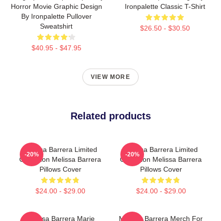
Horror Movie Graphic Design
Ironpalette Classic T-Shirt
By Ironpalette Pullover
Sweatshirt
$26.50 - $30.50
$40.95 - $47.95
VIEW MORE
Related products
Melissa Barrera Limited
Melissa Barrera Limited
-20%
-20%
Collection Melissa Barrera
Collection Melissa Barrera
Pillows Cover
Pillows Cover
$24.00 - $29.00
$24.00 - $29.00
Melissa Barrera Marie
Melissa Barrera Merch For