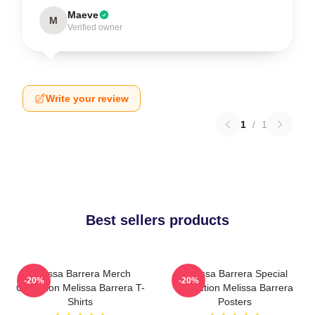
Maeve
M
Verified owner
Write your review
1
/
1
Best sellers products
Melissa Barrera Merch
Melissa Barrera Special
-20%
-20%
Collection Melissa Barrera T-
Collection Melissa Barrera
Shirts
Posters