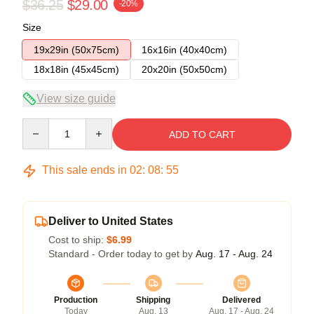
$36.25
$29.00
-20%
Size
19x29in (50x75cm)
16x16in (40x40cm)
18x18in (45x45cm)
20x20in (50x50cm)
View size guide
Quantity
ADD TO CART
This sale ends in
02
:
08
:
54
Deliver to United States
Cost to ship:
$6.99
Standard - Order today to get by
Aug. 17 - Aug. 24
Production
Shipping
Delivered
Today
Aug. 13
Aug. 17 - Aug. 24