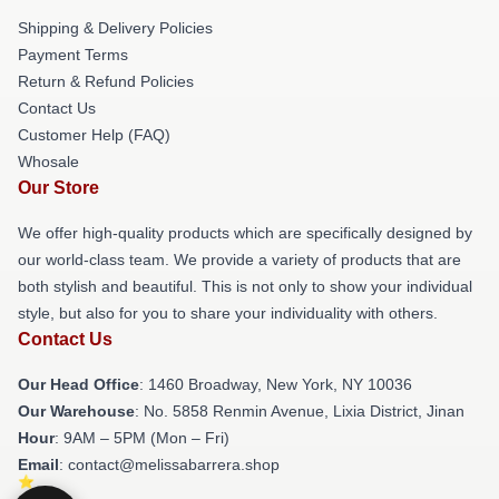
Shipping & Delivery Policies
Payment Terms
Return & Refund Policies
Contact Us
Customer Help (FAQ)
Whosale
Our Store
We offer high-quality products which are specifically designed by
our world-class team. We provide a variety of products that are
both stylish and beautiful. This is not only to show your individual
style, but also for you to share your individuality with others.
Contact Us
Our Head Office
: 1460 Broadway, New York, NY 10036
Our Warehouse
: No. 5858 Renmin Avenue, Lixia District, Jinan
Hour
: 9AM – 5PM (Mon – Fri)
Email
: contact@melissabarrera.shop