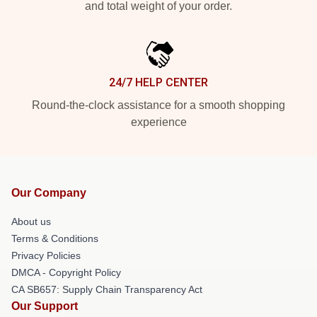
and total weight of your order.
24/7 HELP CENTER
Round-the-clock assistance for a smooth shopping
experience
Our Company
About us
Terms & Conditions
Privacy Policies
DMCA - Copyright Policy
CA SB657: Supply Chain Transparency Act
Our Support