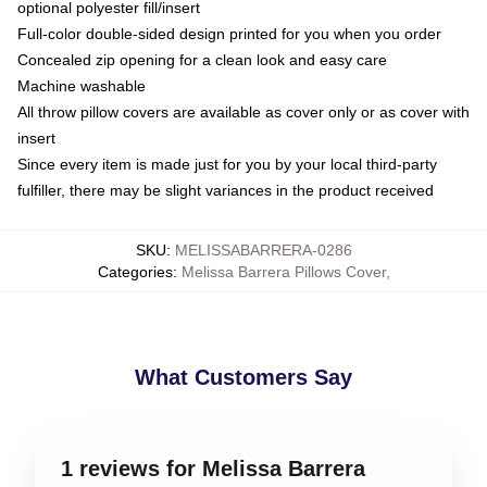
optional polyester fill/insert
Full-color double-sided design printed for you when you order
Concealed zip opening for a clean look and easy care
Machine washable
All throw pillow covers are available as cover only or as cover with
insert
Since every item is made just for you by your local third-party
fulfiller, there may be slight variances in the product received
SKU
:
MELISSABARRERA-0286
Categories
:
Melissa Barrera Pillows Cover
,
What Customers Say
1 reviews for Melissa Barrera