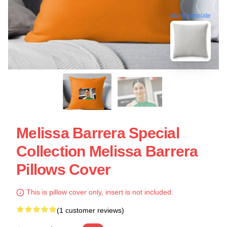
blank template
Melissa Barrera Special
Collection Melissa Barrera
Pillows Cover
This is pillow cover only, insert is not included.
(1 customer reviews)