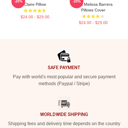
-20%
-20%
Claire Pillow
Fans Melissa Barrera
Pillows Cover
$24.00 - $29.00
$24.00 - $29.00
Footer
SAFE PAYMENT
Pay with world's most popular and secure payment
methods (Paypal / Stripe)
WORLDWIDE SHIPPING
Shipping fees and delivery time depends on the country