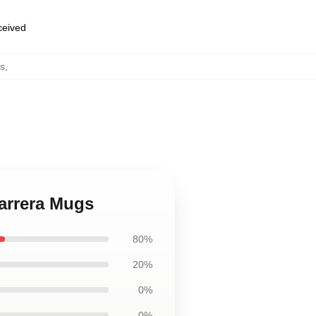
eceived
s
,
Barrera Mugs
80%
20%
0%
0%