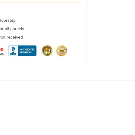
 doorstep
r all parcels
 not received