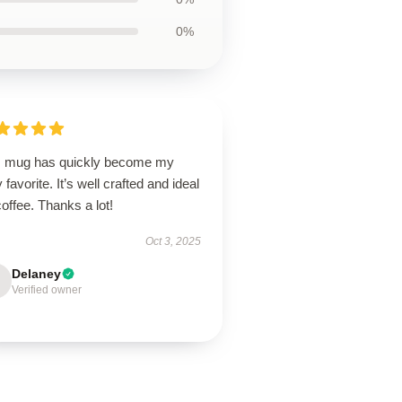
0%
s mug has quickly become my
y favorite. It’s well crafted and ideal
coffee. Thanks a lot!
Oct 3, 2025
Delaney
Verified owner