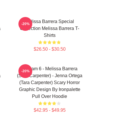
Melissa Barrera Special
-20%
a
Collection Melissa Barrera T-
Shirts
$26.50 - $30.50
Scream 6 - Melissa Barrera
-20%
a
(Sam Carpenter) - Jenna Ortega
(Tara Carpenter) Scary Horror
Graphic Design By Ironpalette
Pull Over Hoodie
$42.95 - $49.95