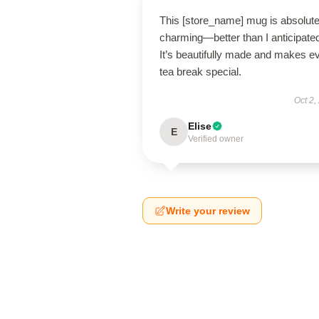
This [store_name] mug is absolute
charming—better than I anticipate
It’s beautifully made and makes e
tea break special.
Oct 2,
Elise
E
Verified owner
Write your review