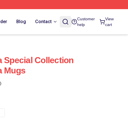
Customer
View
rder
Blog
Contact
help
cart
 Special Collection
a Mugs
)