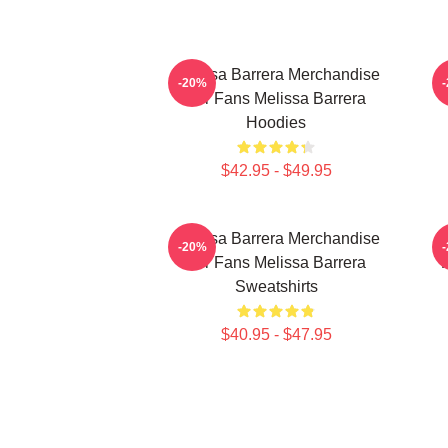
Melissa Barrera Merchandise
-20%
For Fans Melissa Barrera
Hoodies
$42.95 - $49.95
Melissa Barrera Merchandise
M
-20%
For Fans Melissa Barrera
Sweatshirts
$40.95 - $47.95