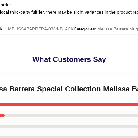
 order
ocal third-party fulfiller, there may be slight variances in the product r
KU
:
MELISSABARRERA-0364-BLACK
Categories
:
Melissa Barrera Mug
What Customers Say
ssa Barrera Special Collection Melissa 