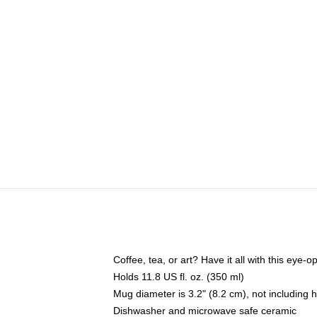
Coffee, tea, or art? Have it all with this eye
Holds 11.8 US fl. oz. (350 ml)
Mug diameter is 3.2" (8.2 cm), not including 
Dishwasher and microwave safe ceramic