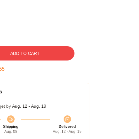
ADD TO CART
54
s
get by
Aug. 12 - Aug. 19
Shipping
Delivered
Aug. 08
Aug. 12 - Aug. 19