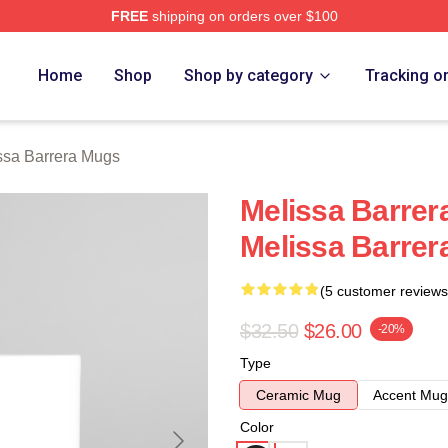
FREE
shipping on orders over $100
ra Merch Store
Home
Shop
Shop by category
Tracking o
ssa Barrera Mugs
Melissa Barrera
Melissa Barrer
(5 customer reviews
$32.50
$26.00
-20%
Type
Ceramic Mug
Accent Mug
Color