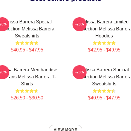
Melissa Barrera Special
Melissa Barrera Limited
-20%
-20%
Collection Melissa Barrera
Collection Melissa Barrer
Sweatshirts
Hoodies
$40.95 - $47.95
$42.95 - $49.95
elissa Barrera Merchandise
Melissa Barrera Special
-20%
-20%
For Fans Melissa Barrera T-
Collection Melissa Barrer
Shirts
Sweatshirts
$26.50 - $30.50
$40.95 - $47.95
VIEW MORE