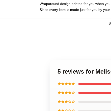
Wraparound design printed for you when you
Since every item is made just for you by your l
S
5 reviews for Meli
★★★★★
★★★★☆
★★★☆☆
★★☆☆☆