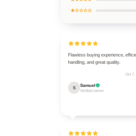
★☆☆☆☆
Flawless buying experience, effici
handling, and great quality.
Oct 7,
Samuel
S
Verified owner