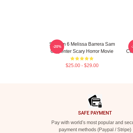
Scream 6 Melissa Barrera Sam
-20%
Carpenter Scary Horror Movie
Col
$25.00 - $29.00
Footer
SAFE PAYMENT
Pay with world's most popular and sec
payment methods (Paypal / Stripe)