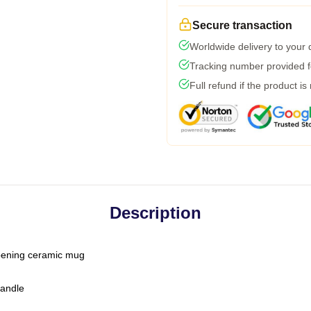
Secure transaction
Worldwide delivery to your
Tracking number provided fo
Full refund if the product is
Description
-opening ceramic mug
handle