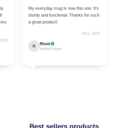
ly
My everyday mug is now this one. It’s
d!
sturdy and functional. Thanks for such
very
a great product!
Oct 2, 2025
 2025
Rhett
R
Verified owner
Best sellers products