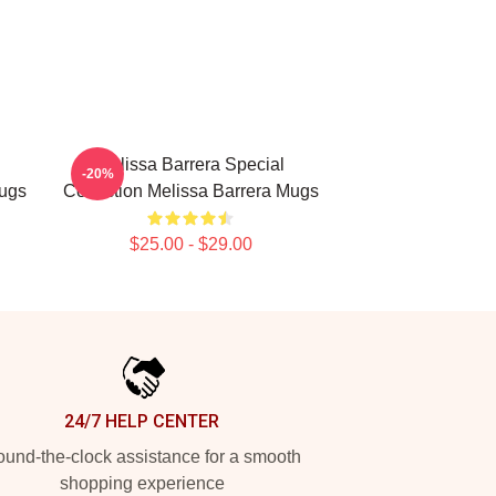
Melissa Barrera Special
-20%
Mugs
Collection Melissa Barrera Mugs
$25.00 - $29.00
24/7 HELP CENTER
und-the-clock assistance for a smooth
shopping experience