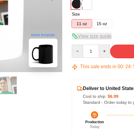
Size
11 oz
15 oz
blank template
View size guide
Quantity
This sale ends in
00
:
24
:
Deliver to United State
Cost to ship:
$6.99
Standard - Order today to 
Production
Today