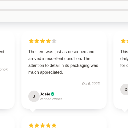
ent
The item was just as described and
Thi
arrived in excellent condition. The
dail
attention to detail in its packaging was
for 
 2025
much appreciated.
Oct 6, 2025
D
Josie
J
Verified owner