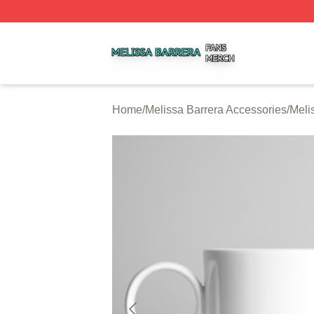
Melissa Barrera Shop ⚡️ Officially Licensed Melissa Barre
Home
/
Melissa Barrera Accessories
/
Meli