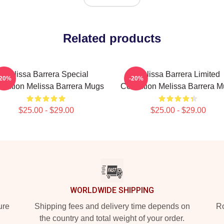
Related products
Melissa Barrera Special
Melissa Barrera Limited
-20%
-20%
lection Melissa Barrera Mugs
Collection Melissa Barrera 
$25.00 - $29.00
$25.00 - $29.00
WORLDWIDE SHIPPING
ure
Shipping fees and delivery time depends on
Ro
the country and total weight of your order.