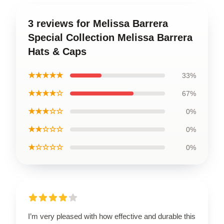
3 reviews for Melissa Barrera
Special Collection Melissa Barrera
Hats & Caps
★★★★★
33%
★★★★☆
67%
★★★☆☆
0%
★★☆☆☆
0%
★☆☆☆☆
0%
I’m very pleased with how effective and durable this