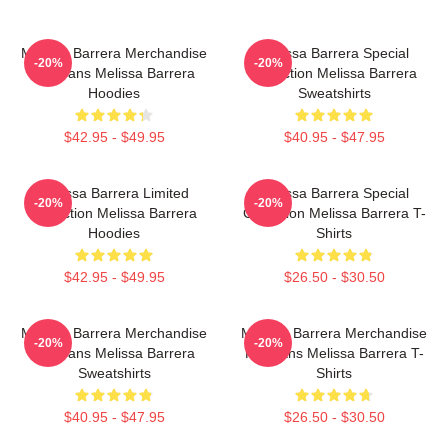
Melissa Barrera Merchandise
Melissa Barrera Special
-20%
-20%
For Fans Melissa Barrera
Collection Melissa Barrera
Hoodies
Sweatshirts
$42.95 - $49.95
$40.95 - $47.95
Melissa Barrera Limited
Melissa Barrera Special
-20%
-20%
Collection Melissa Barrera
Collection Melissa Barrera T-
Hoodies
Shirts
$42.95 - $49.95
$26.50 - $30.50
Melissa Barrera Merchandise
Melissa Barrera Merchandise
-20%
-20%
For Fans Melissa Barrera
For Fans Melissa Barrera T-
Sweatshirts
Shirts
$40.95 - $47.95
$26.50 - $30.50