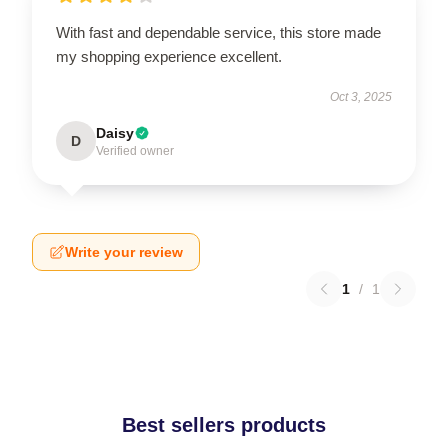
With fast and dependable service, this store made
my shopping experience excellent.
Oct 3, 2025
Daisy
D
Verified owner
Write your review
1
/
1
Best sellers products