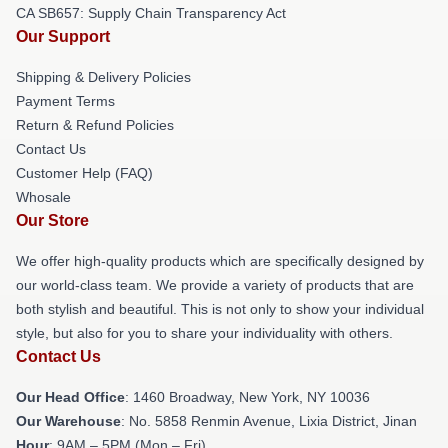
CA SB657: Supply Chain Transparency Act
Our Support
Shipping & Delivery Policies
Payment Terms
Return & Refund Policies
Contact Us
Customer Help (FAQ)
Whosale
Our Store
We offer high-quality products which are specifically designed by
our world-class team. We provide a variety of products that are
both stylish and beautiful. This is not only to show your individual
style, but also for you to share your individuality with others.
Contact Us
Our Head Office
: 1460 Broadway, New York, NY 10036
Our Warehouse
: No. 5858 Renmin Avenue, Lixia District, Jinan
Hour
: 9AM – 5PM (Mon – Fri)