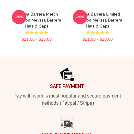
Melissa Barrera Merch
Melissa Barrera Limited
-20%
-20%
Collection Melissa Barrera
Collection Melissa Barrera
Hats & Caps
Hats & Caps
$21.50 - $23.00
$21.50 - $23.00
Footer
SAFE PAYMENT
Pay with world's most popular and secure payment
methods (Paypal / Stripe)