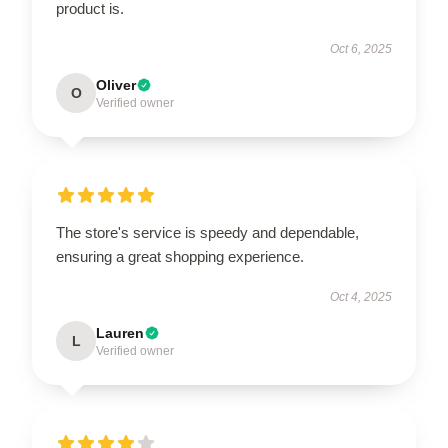
product is.
Oct 6, 2025
Oliver
O
Verified owner
The store's service is speedy and dependable,
ensuring a great shopping experience.
Oct 4, 2025
Lauren
L
Verified owner