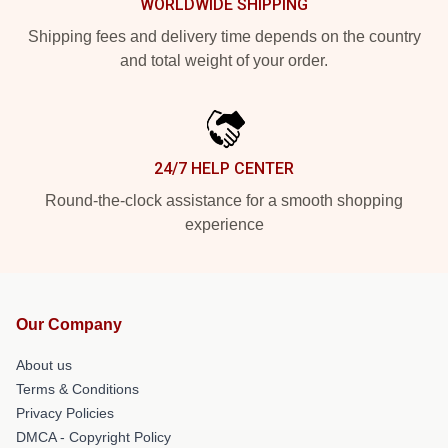
WORLDWIDE SHIPPING
Shipping fees and delivery time depends on the country
and total weight of your order.
24/7 HELP CENTER
Round-the-clock assistance for a smooth shopping
experience
Our Company
About us
Terms & Conditions
Privacy Policies
DMCA - Copyright Policy