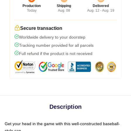
Production
Shipping
Delivered
Today
Aug. 08
Aug. 12 - Aug. 19
Secure transaction
Worldwide delivery to your doorstep
Tracking number provided for all parcels
Full refund if the product is not received
Description
Get your head in the game with this well-constructed baseball-
style cap