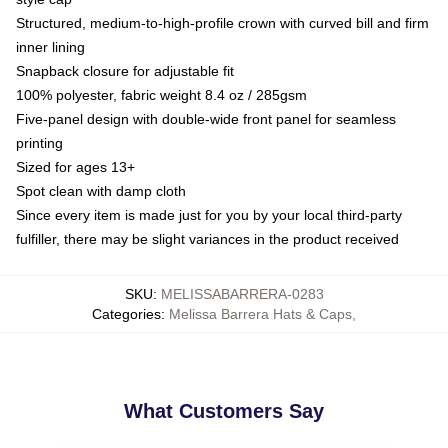
Structured, medium-to-high-profile crown with curved bill and firm
inner lining
Snapback closure for adjustable fit
100% polyester, fabric weight 8.4 oz / 285gsm
Five-panel design with double-wide front panel for seamless
printing
Sized for ages 13+
Spot clean with damp cloth
Since every item is made just for you by your local third-party
fulfiller, there may be slight variances in the product received
SKU
:
MELISSABARRERA-0283
Categories
:
Melissa Barrera Hats & Caps
,
What Customers Say