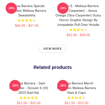
Melissa Barrera Special
Scream 6 - Melissa Barrera
-20%
-20%
Collection Melissa Barrera
(Sam Carpenter) - Jenna
Sweatshirts
Ortega (Tara Carpenter) Scary
Horror Graphic Design By
Ironpalette Pull Over Hoodie
$40.95 - $47.95
$42.95 - $49.95
VIEW MORE
Related products
Melissa Barrera - Sam
Melissa Barrera Merch
-20%
-20%
Carpenter - Scream 6 (VI)
Collection Melissa Barrera
2023 Dad Hat
Hats & Caps
$21.50 - $23.00
$21.50 - $23.00