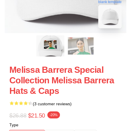
blank template
Melissa Barrera Special
Collection Melissa Barrera
Hats & Caps
(3 customer reviews)
$26.88
$21.50
-20%
Type