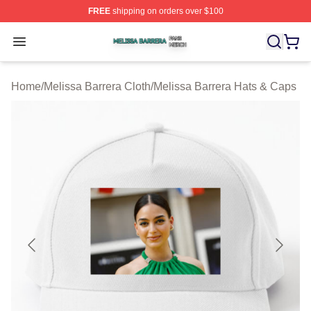
FREE
shipping on orders over $100
Melissa Barrera Shop ⚡️ Officially Licensed Melissa Ba
Open menu
Home
/
Melissa Barrera Cloth
/
Melissa Barrera Hats & Caps