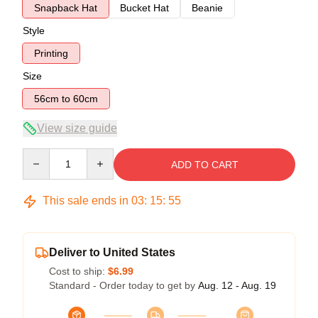
Snapback Hat
Bucket Hat
Beanie
Style
Printing
Size
56cm to 60cm
View size guide
Quantity
ADD TO CART
This sale ends in
03
:
15
:
54
Deliver to United States
Cost to ship:
$6.99
Standard - Order today to get by
Aug. 12 - Aug. 19