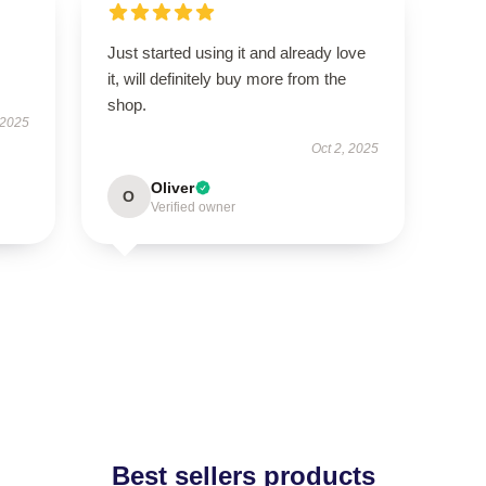
Just started using it and already love
it, will definitely buy more from the
shop.
 2025
Oct 2, 2025
Oliver
O
Verified owner
Best sellers products