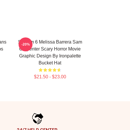
ans
Scream 6 Melissa Barrera Sam
-20%
ps
Carpenter Scary Horror Movie
Graphic Design By Ironpalette
Bucket Hat
$21.50 - $23.00