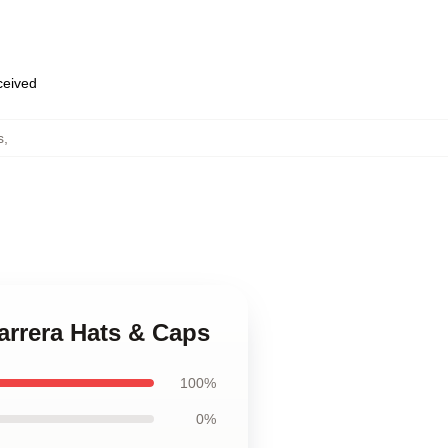
eceived
s
,
Barrera Hats & Caps
100%
0%