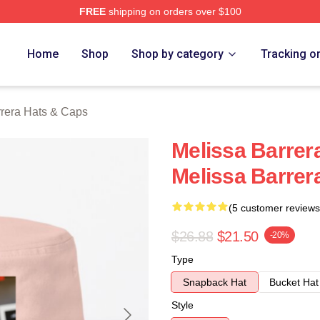
FREE
shipping on orders over $100
ra Merch Store
Home
Shop
Shop by category
Tracking o
rrera Hats & Caps
Melissa Barrera
Melissa Barrer
(5 customer reviews
$26.88
$21.50
-20%
Type
Snapback Hat
Bucket Hat
Style