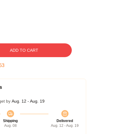
ADD TO CART
52
s
get by
Aug. 12 - Aug. 19
Shipping
Delivered
Aug. 08
Aug. 12 - Aug. 19