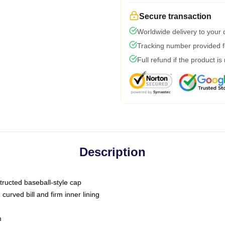
Secure transaction
Worldwide delivery to your
Tracking number provided fo
Full refund if the product is
Description
tructed baseball-style cap
curved bill and firm inner lining
m