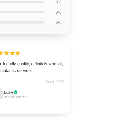
0%
0%
0%
-friendly quality, definitely worth it,
fantastic service.
Oct 6, 2025
Lucy
Verified owner