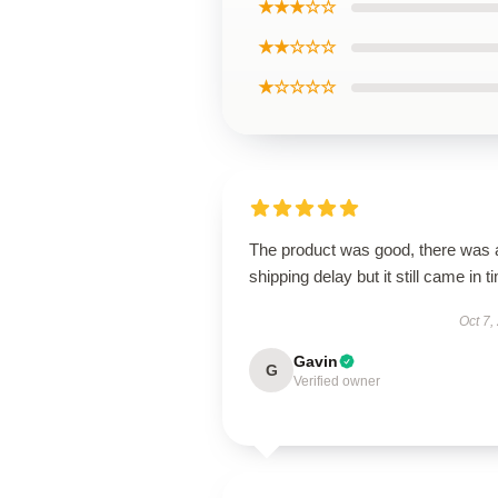
★★★☆☆
★★☆☆☆
★☆☆☆☆
The product was good, there was 
shipping delay but it still came in t
Oct 7,
Gavin
G
Verified owner