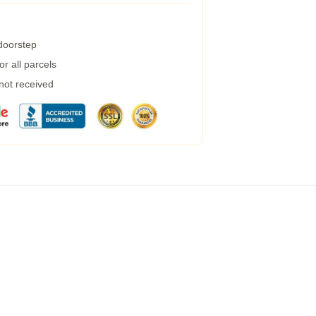
 doorstep
r all parcels
 not received