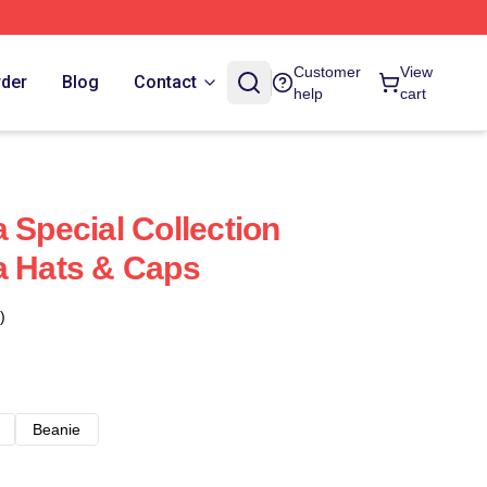
Customer
View
rder
Blog
Contact
help
cart
 Special Collection
a Hats & Caps
)
Beanie