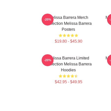
Melissa Barrera Merch
Me
-20%
Collection Melissa Barrera
Posters
$19.80 - $45.90
Melissa Barrera Limited
Me
-20%
Collection Melissa Barrera
Hoodies
$42.95 - $49.95