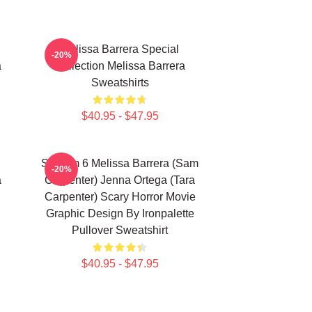
Melissa Barrera Special
-20%
a
Collection Melissa Barrera
Sweatshirts
$40.95 - $47.95
Scream 6 Melissa Barrera (Sam
-20%
a
Carpenter) Jenna Ortega (Tara
Carpenter) Scary Horror Movie
Graphic Design By Ironpalette
Pullover Sweatshirt
$40.95 - $47.95