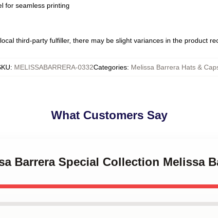
l for seamless printing
ocal third-party fulfiller, there may be slight variances in the product r
SKU
:
MELISSABARRERA-0332
Categories
:
Melissa Barrera Hats & Cap
What Customers Say
ssa Barrera Special Collection Melissa 