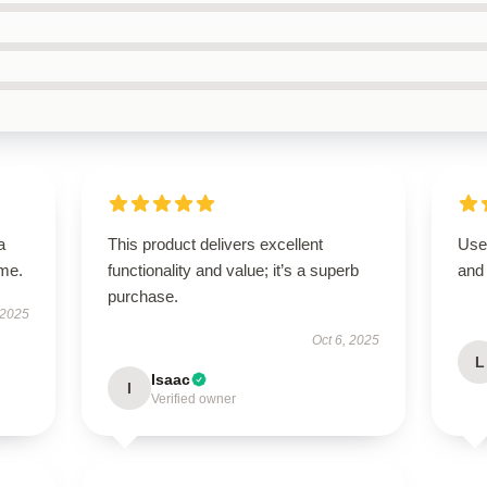
a
This product delivers excellent
User
ime.
functionality and value; it’s a superb
and 
purchase.
 2025
Oct 6, 2025
L
Isaac
I
Verified owner