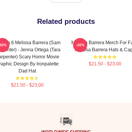
Related products
ream 6 Melissa Barrera (Sam
Melissa Barrera Merch For F
-20%
-20%
rpenter) - Jenna Ortega (Tara
Melissa Barrera Hats & Ca
rpenter) Scary Horror Movie
raphic Design By Ironpalette
$21.50 - $23.00
Dad Hat
$21.50 - $23.00