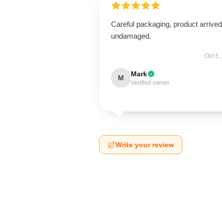
Careful packaging, product arrived
undamaged.
Oct 5,
Mark
M
Verified owner
Write your review