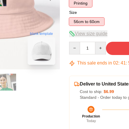
Printing
Size
56cm to 60cm
View size guide
blank template
Quantity
This sale ends in
02
:
41
:
Deliver to United State
Cost to ship:
$6.99
Standard - Order today to 
Production
Today