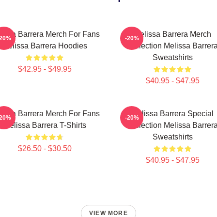
lissa Barrera Merch For Fans
Melissa Barrera Merch
-20%
-20%
Melissa Barrera Hoodies
Collection Melissa Barrer
Sweatshirts
$42.95 - $49.95
$40.95 - $47.95
lissa Barrera Merch For Fans
Melissa Barrera Special
-20%
-20%
Melissa Barrera T-Shirts
Collection Melissa Barrer
Sweatshirts
$26.50 - $30.50
$40.95 - $47.95
VIEW MORE