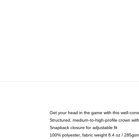
Get your head in the game with this well-cons
Structured, medium-to-high-profile crown with 
Snapback closure for adjustable fit
100% polyester, fabric weight 8.4 oz / 285gs