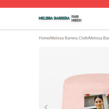
Melissa Barrera Shop ⚡️ Officially Licensed Melissa Barre
Home
/
Melissa Barrera Cloth
/
Melissa Ba