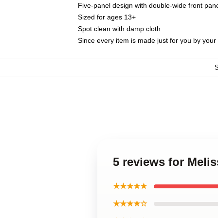
Five-panel design with double-wide front pane
Sized for ages 13+
Spot clean with damp cloth
Since every item is made just for you by your l
5 reviews for Meli
★★★★★
★★★★☆