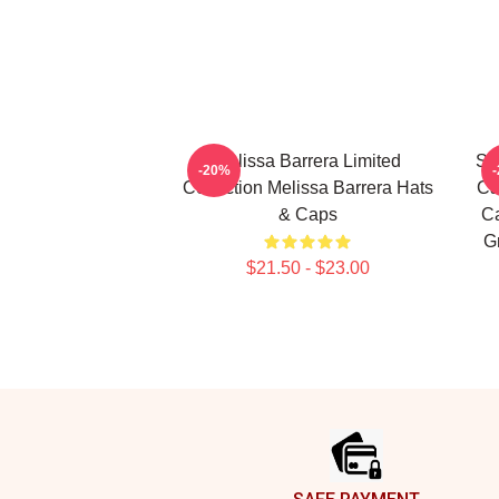
Melissa Barrera Limited
Sc
-20%
Collection Melissa Barrera Hats
Ca
& Caps
Ca
G
$21.50 - $23.00
Footer