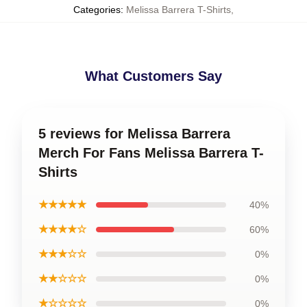
Categories
:
Melissa Barrera T-Shirts
,
What Customers Say
5 reviews for Melissa Barrera
Merch For Fans Melissa Barrera T-
Shirts
★★★★★
40%
★★★★☆
60%
★★★☆☆
0%
★★☆☆☆
0%
★☆☆☆☆
0%