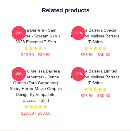
Related products
Melissa Barrera - Sam
Melissa Barrera Special
-20%
-20%
Carpenter - Scream 6 (VI)
Collection Melissa Barrera
2023 Essential T-Shirt
T-Shirts
$26.50 - $30.50
$26.50 - $30.50
Scream 6 Melissa Barrera
Melissa Barrera Limited
-20%
-20%
(Sam Carpenter) - Jenna
Collection Melissa Barrera
Ortega (Tara Carpenter)
T-Shirts
Scary Horror Movie Graphic
Design By Ironpalette
$26.50 - $30.50
Classic T-Shirt
$26.50 - $30.50