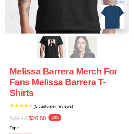
blank template
Melissa Barrera Merch For
Fans Melissa Barrera T-
Shirts
(5 customer reviews)
$33.13
$26.50
-20%
Type