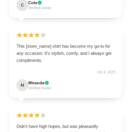
Cole
C
Verified owner
This [store_name] shirt has become my go-to for
any occasion. It’s stylish, comfy, and I always get
compliments.
Oct 4, 2025
Miranda
M
Verified owner
Didn't have high hopes, but was pleasantly