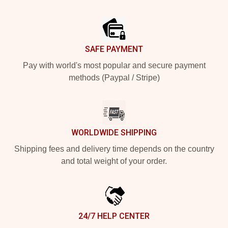
Footer
SAFE PAYMENT
Pay with world's most popular and secure payment
methods (Paypal / Stripe)
WORLDWIDE SHIPPING
Shipping fees and delivery time depends on the country
and total weight of your order.
24/7 HELP CENTER