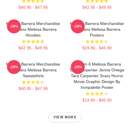
$40.95 - $47.95
$42.95 - $49.95
Melissa Barrera Merchandise
Melissa Barrera Merchandise
-20%
-20%
For Fans Melissa Barrera
For Fans Melissa Barrera
Hoodies
Posters
$42.95 - $49.95
$19.80 - $45.90
Melissa Barrera Merchandise
Scream 6 Melissa Barrera
-20%
-20%
For Fans Melissa Barrera
Sam Carpenter Jenna Ortega
Sweatshirts
Tara Carpenter Scary Horror
Movie Graphic Design By
Ironpalette Poster
$40.95 - $47.95
$19.80 - $45.90
VIEW MORE