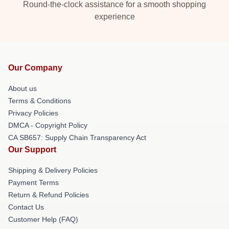
Round-the-clock assistance for a smooth shopping
experience
Our Company
About us
Terms & Conditions
Privacy Policies
DMCA - Copyright Policy
CA SB657: Supply Chain Transparency Act
Our Support
Shipping & Delivery Policies
Payment Terms
Return & Refund Policies
Contact Us
Customer Help (FAQ)