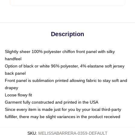
Description
Slightly sheer 100% polyester chiffon front panel with silky
handfeel
Option of black or white 96% polyester, 4% elastane soft jersey
back panel
Front panel is sublimation printed allowing fabric to stay soft and
drapey
Loose flowy fit
Garment fully constructed and printed in the USA
Since every item is made just for you by your local third-party
fulfiller, there may be slight variances in the product received
SKU
:
MELISSABARRERA-0359-DEFAULT