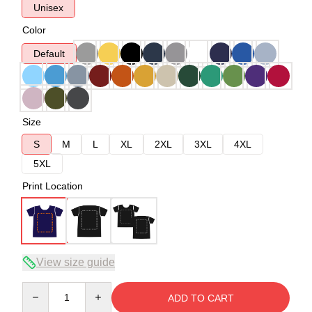
Unisex
Color
Default
Size
S
M
L
XL
2XL
3XL
4XL
5XL
Print Location
View size guide
Quantity
ADD TO CART