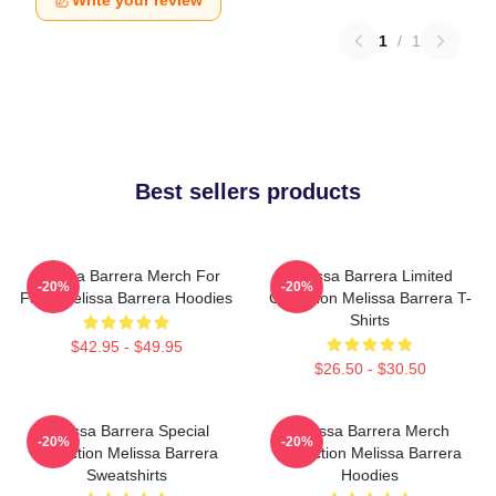
Write your review
1
/
1
Best sellers products
Melissa Barrera Merch For
Melissa Barrera Limited
-20%
-20%
Fans Melissa Barrera Hoodies
Collection Melissa Barrera T-
Shirts
$42.95 - $49.95
$26.50 - $30.50
Melissa Barrera Special
Melissa Barrera Merch
-20%
-20%
Collection Melissa Barrera
Collection Melissa Barrera
Sweatshirts
Hoodies