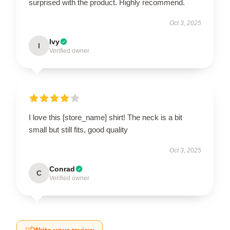
surprised with the product. Highly recommend.
Oct 3, 2025
Ivy
I
Verified owner
I love this [store_name] shirt! The neck is a bit
small but still fits, good quality
Oct 3, 2025
Conrad
C
Verified owner