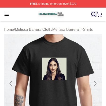
FREE
shipping on orders over $100
Melissa Barrera Shop ⚡️ Officially Licensed Melissa Ba
Open menu
Home
/
Melissa Barrera Cloth
/
Melissa Barrera T-Shirts