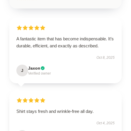
A fantastic item that has become indispensable. It’s
durable, efficient, and exactly as described.
Oct 8, 2025
Jaxon
J
Verified owner
Shirt stays fresh and wrinkle-free all day.
Oct 4, 2025