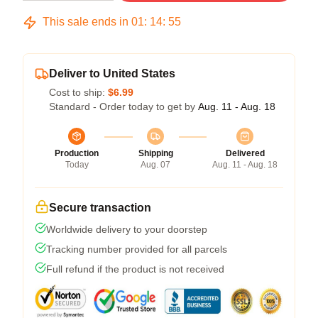
This sale ends in
01
:
14
:
54
Deliver to United States
Cost to ship:
$6.99
Standard - Order today to get by
Aug. 11 - Aug. 18
Production
Shipping
Delivered
Today
Aug. 07
Aug. 11 - Aug. 18
Secure transaction
Worldwide delivery to your doorstep
Tracking number provided for all parcels
Full refund if the product is not received