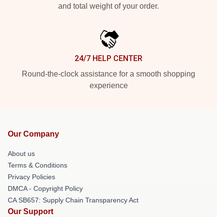
and total weight of your order.
24/7 HELP CENTER
Round-the-clock assistance for a smooth shopping
experience
Our Company
About us
Terms & Conditions
Privacy Policies
DMCA - Copyright Policy
CA SB657: Supply Chain Transparency Act
Our Support