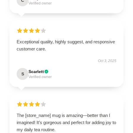
C
Verified owner
Exceptional quality, highly suggest, and responsive
customer care.
Oct 3, 2025
Scarlett
S
Verified owner
The [store_name] mug is amazing—better than I
imagined! It’s gorgeous and perfect for adding joy to
my daily tea routine.