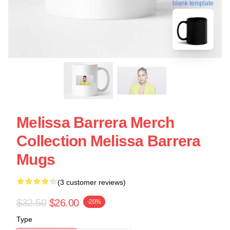
blank template
Melissa Barrera Merch
Collection Melissa Barrera
Mugs
(3 customer reviews)
$32.50
$26.00
-20%
Type