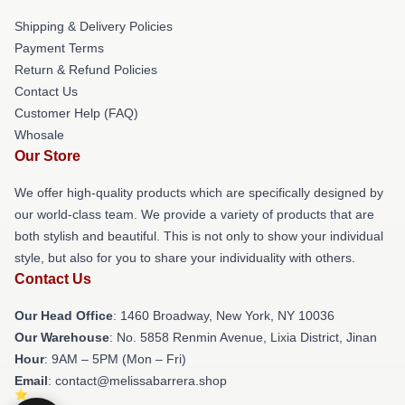
Shipping & Delivery Policies
Payment Terms
Return & Refund Policies
Contact Us
Customer Help (FAQ)
Whosale
Our Store
We offer high-quality products which are specifically designed by
our world-class team. We provide a variety of products that are
both stylish and beautiful. This is not only to show your individual
style, but also for you to share your individuality with others.
Contact Us
Our Head Office
: 1460 Broadway, New York, NY 10036
Our Warehouse
: No. 5858 Renmin Avenue, Lixia District, Jinan
Hour
: 9AM – 5PM (Mon – Fri)
Email
: contact@melissabarrera.shop