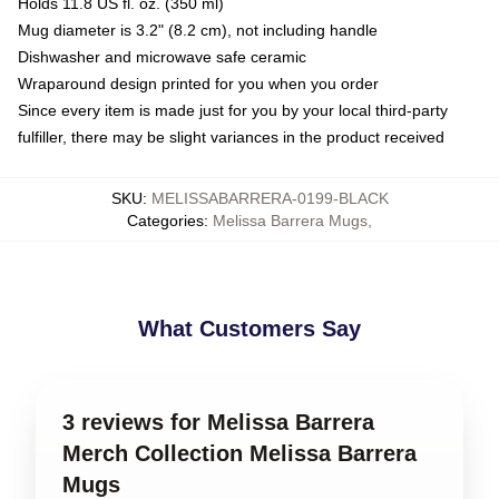
Holds 11.8 US fl. oz. (350 ml)
Mug diameter is 3.2" (8.2 cm), not including handle
Dishwasher and microwave safe ceramic
Wraparound design printed for you when you order
Since every item is made just for you by your local third-party
fulfiller, there may be slight variances in the product received
SKU
:
MELISSABARRERA-0199-BLACK
Categories
:
Melissa Barrera Mugs
,
What Customers Say
3 reviews for Melissa Barrera
Merch Collection Melissa Barrera
Mugs