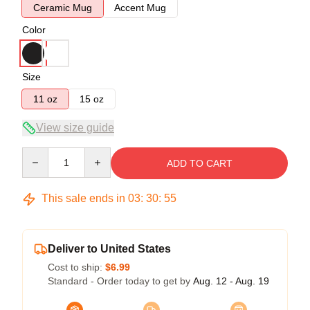
Ceramic Mug
Accent Mug
Color
Size
11 oz
15 oz
View size guide
Quantity
ADD TO CART
This sale ends in
03
:
30
:
54
Deliver to United States
Cost to ship:
$6.99
Standard - Order today to get by
Aug. 12 - Aug. 19