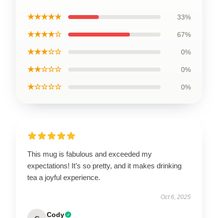
★★★★★
33%
★★★★☆
67%
★★★☆☆
0%
★★☆☆☆
0%
★☆☆☆☆
0%
This mug is fabulous and exceeded my
expectations! It’s so pretty, and it makes drinking
tea a joyful experience.
Oct 6, 2025
Cody