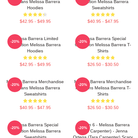
For Fans Melissa Barrera
Collection Melissa Barrera
Hoodies
Sweatshirts
$42.95 - $49.95
$40.95 - $47.95
Melissa Barrera Limited
Melissa Barrera Special
-20%
-20%
Collection Melissa Barrera
Collection Melissa Barrera T-
Hoodies
Shirts
$42.95 - $49.95
$26.50 - $30.50
Melissa Barrera Merchandise
Melissa Barrera Merchandise
-20%
-20%
For Fans Melissa Barrera
For Fans Melissa Barrera T-
Sweatshirts
Shirts
$40.95 - $47.95
$26.50 - $30.50
Melissa Barrera Special
Scream 6 - Melissa Barrera
-20%
-20%
Collection Melissa Barrera
(Sam Carpenter) - Jenna
Sweatshirts
Ortega (Tara Carpenter) Scary