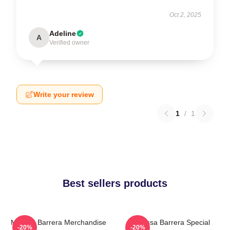
Oct 2, 2025
Adeline
A
Verified owner
Write your review
1
/
1
Best sellers products
Melissa Barrera Merchandise
Melissa Barrera Special
-20%
-20%