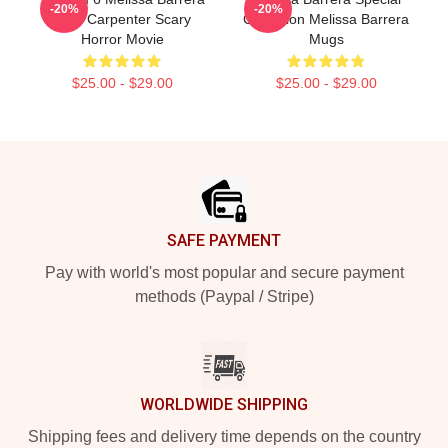
-20%
-20%
Sam Carpenter Scary
Collection Melissa Barrera
Horror Movie
Mugs
$25.00 - $29.00
$25.00 - $29.00
Footer
SAFE PAYMENT
Pay with world's most popular and secure payment
methods (Paypal / Stripe)
WORLDWIDE SHIPPING
Shipping fees and delivery time depends on the country