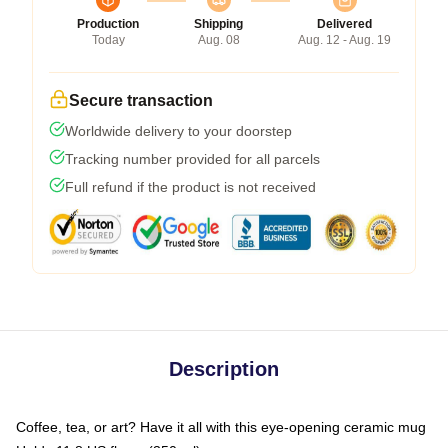
Production
Shipping
Delivered
Today
Aug. 08
Aug. 12 - Aug. 19
Secure transaction
Worldwide delivery to your doorstep
Tracking number provided for all parcels
Full refund if the product is not received
Description
Coffee, tea, or art? Have it all with this eye-opening ceramic mug