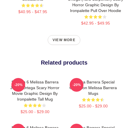
Horror Graphic Design By
Ironpalette Pull Over Hoodie
$40.95 - $47.95
$42.95 - $49.95
VIEW MORE
Related products
Scream 6 Melissa Barrera
Melissa Barrera Special
-20%
-20%
Jenna Ortega Scary Horror
Collection Melissa Barrera
Movie Graphic Design By
Mugs
Ironpalette Tall Mug
$25.00 - $29.00
$25.00 - $29.00
Scream 6 Melissa Barrera
Melissa Barrera Special