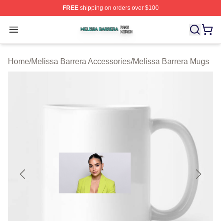
FREE
shipping on orders over $100
Melissa Barrera Shop ⚡️ Officially Licensed Melissa Ba
Open menu
Home
/
Melissa Barrera Accessories
/
Melissa Barrera Mugs