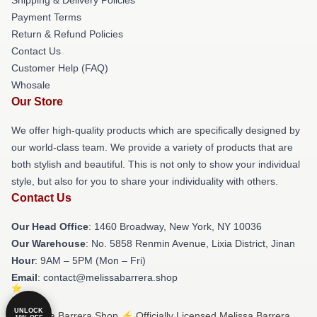
Payment Terms
Return & Refund Policies
Contact Us
Customer Help (FAQ)
Whosale
Our Store
We offer high-quality products which are specifically designed by
our world-class team. We provide a variety of products that are
both stylish and beautiful. This is not only to show your individual
style, but also for you to share your individuality with others.
Contact Us
Our Head Office
: 1460 Broadway, New York, NY 10036
Our Warehouse
: No. 5858 Renmin Avenue, Lixia District, Jinan
Hour
: 9AM – 5PM (Mon – Fri)
Email
: contact@melissabarrera.shop
UNLOCK
© Melissa Barrera Shop ⚡️ Officially Licensed Melissa Barrera