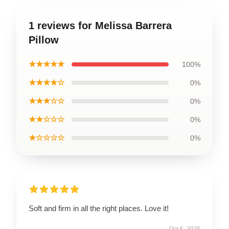
1 reviews for Melissa Barrera
Pillow
★★★★★
100%
★★★★☆
0%
★★★☆☆
0%
★★☆☆☆
0%
★☆☆☆☆
0%
Soft and firm in all the right places. Love it!
Oct 6, 2025