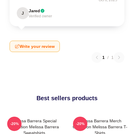
Jared
J
Verified owner
Write your review
1
/
1
Best sellers products
Melissa Barrera Special
Melissa Barrera Merch
-20%
-20%
Collection Melissa Barrera
Collection Melissa Barrera T-
Sweatshirts
Shirts