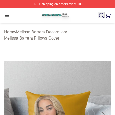
FREE
shipping on orders over $100
Melissa Barrera Shop ⚡️ Officially Licensed Melissa Ba
Open menu
Home
/
Melissa Barrera Decoration
/
Melissa Barrera Pillows Cover