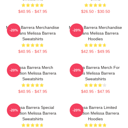
$40.95 - $47.95
$26.50 - $30.50
Melissa Barrera Merchandise
Melissa Barrera Merchandise
-20%
-20%
For Fans Melissa Barrera
For Fans Melissa Barrera
Sweatshirts
Hoodies
$40.95 - $47.95
$42.95 - $49.95
Melissa Barrera Merch
Melissa Barrera Merch For
-20%
-20%
Collection Melissa Barrera
Fans Melissa Barrera
Sweatshirts
Sweatshirts
$40.95 - $47.95
$40.95 - $47.95
Melissa Barrera Special
Melissa Barrera Limited
-20%
-20%
Collection Melissa Barrera
Collection Melissa Barrera
Sweatshirts
Hoodies