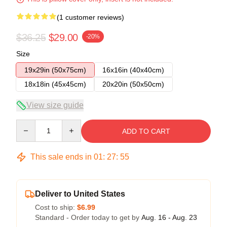
(1 customer reviews)
$36.25
$29.00
-20%
Size
19x29in (50x75cm)
16x16in (40x40cm)
18x18in (45x45cm)
20x20in (50x50cm)
View size guide
Quantity
ADD TO CART
This sale ends in
01
:
27
:
54
Deliver to United States
Cost to ship:
$6.99
Standard - Order today to get by
Aug. 16 - Aug. 23