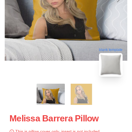
blank template
Melissa Barrera Pillow
This is pillow cover only, insert is not included.