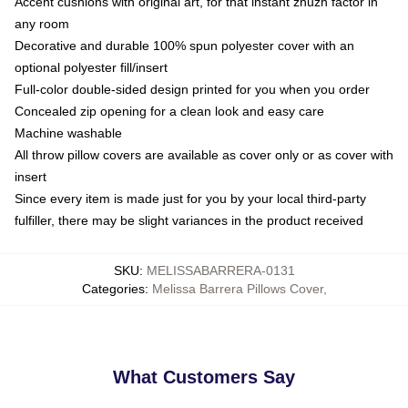
Accent cushions with original art, for that instant zhuzh factor in
any room
Decorative and durable 100% spun polyester cover with an
optional polyester fill/insert
Full-color double-sided design printed for you when you order
Concealed zip opening for a clean look and easy care
Machine washable
All throw pillow covers are available as cover only or as cover with
insert
Since every item is made just for you by your local third-party
fulfiller, there may be slight variances in the product received
SKU
:
MELISSABARRERA-0131
Categories
:
Melissa Barrera Pillows Cover
,
What Customers Say