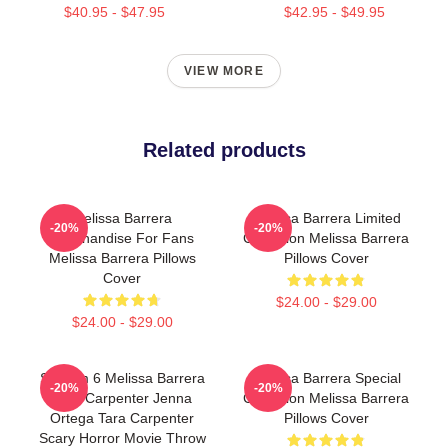
$40.95 - $47.95
$42.95 - $49.95
VIEW MORE
Related products
Melissa Barrera
Melissa Barrera Limited
-20%
-20%
Merchandise For Fans
Collection Melissa Barrera
Melissa Barrera Pillows
Pillows Cover
Cover
$24.00 - $29.00
$24.00 - $29.00
Scream 6 Melissa Barrera
Melissa Barrera Special
-20%
-20%
Sam Carpenter Jenna
Collection Melissa Barrera
Ortega Tara Carpenter
Pillows Cover
Scary Horror Movie Throw