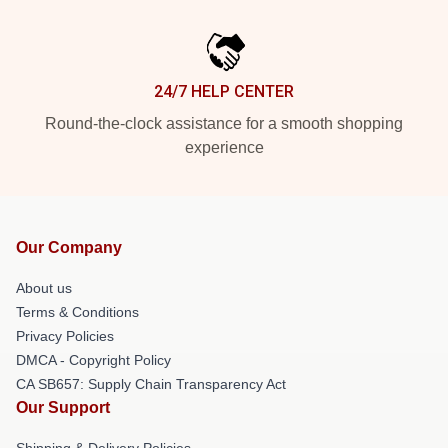
24/7 HELP CENTER
Round-the-clock assistance for a smooth shopping
experience
Our Company
About us
Terms & Conditions
Privacy Policies
DMCA - Copyright Policy
CA SB657: Supply Chain Transparency Act
Our Support
Shipping & Delivery Policies