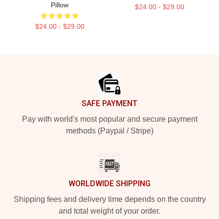
Pillow
$24.00 - $29.00
$24.00 - $29.00
Footer
SAFE PAYMENT
Pay with world's most popular and secure payment
methods (Paypal / Stripe)
WORLDWIDE SHIPPING
Shipping fees and delivery time depends on the country
and total weight of your order.