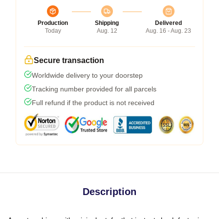
Production
Shipping
Delivered
Today
Aug. 12
Aug. 16 - Aug. 23
Secure transaction
Worldwide delivery to your doorstep
Tracking number provided for all parcels
Full refund if the product is not received
Description